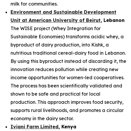
milk for communities.
Environment and Sustainable Development
Unit at American University of Beirut
, Lebanon
The WISE project (Whey Integration for
Sustainable Economies) transforms acidic whey, a
byproduct of dairy production, into Kishk, a
nutritious traditional cereal-dairy food in Lebanon.
By using this byproduct instead of discarding it, the
innovation reduces pollution while creating new
income opportunities for women-led cooperatives.
The process has been scientifically validated and
shown to be safe and practical for local
production. This approach improves food security,
supports rural livelihoods, and promotes a circular
economy in the dairy sector.
Iviani Farm Limited
, Kenya