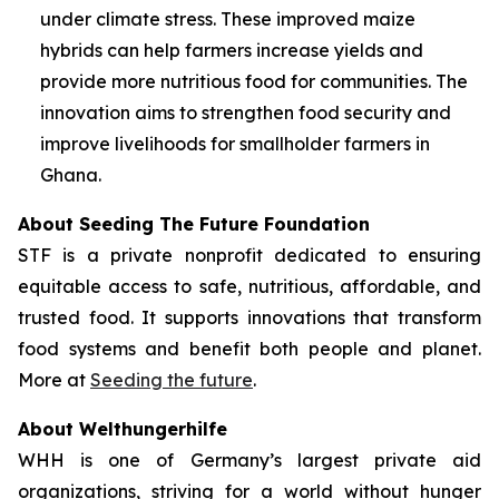
under climate stress. These improved maize
hybrids can help farmers increase yields and
provide more nutritious food for communities. The
innovation aims to strengthen food security and
improve livelihoods for smallholder farmers in
Ghana.
About Seeding The Future Foundation
STF is a private nonprofit dedicated to ensuring
equitable access to safe, nutritious, affordable, and
trusted food. It supports innovations that transform
food systems and benefit both people and planet.
More at
Seeding the future
.
About Welthungerhilfe
WHH is one of Germany’s largest private aid
organizations, striving for a world without hunger