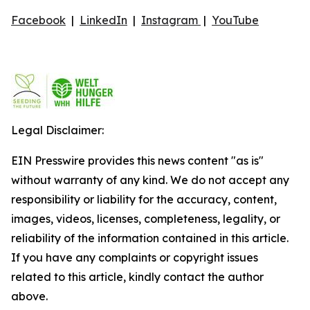
Facebook
|
LinkedIn
|
Instagram
|
YouTube
Legal Disclaimer:
EIN Presswire provides this news content "as is"
without warranty of any kind. We do not accept any
responsibility or liability for the accuracy, content,
images, videos, licenses, completeness, legality, or
reliability of the information contained in this article.
If you have any complaints or copyright issues
related to this article, kindly contact the author
above.