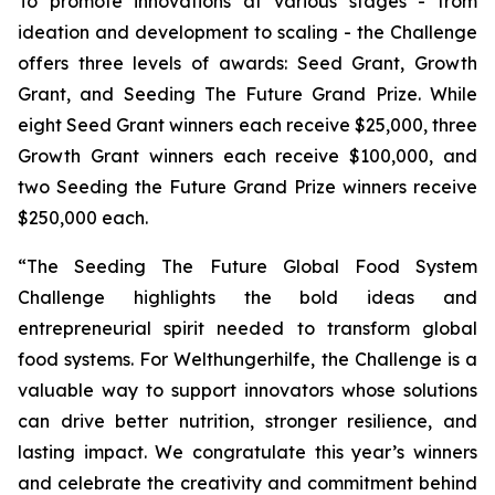
To promote innovations at various stages - from
ideation and development to scaling - the Challenge
offers three levels of awards: Seed Grant, Growth
Grant, and Seeding The Future Grand Prize. While
eight Seed Grant winners each receive $25,000, three
Growth Grant winners each receive $100,000, and
two Seeding the Future Grand Prize winners receive
$250,000 each.
“The Seeding The Future Global Food System
Challenge highlights the bold ideas and
entrepreneurial spirit needed to transform global
food systems. For Welthungerhilfe, the Challenge is a
valuable way to support innovators whose solutions
can drive better nutrition, stronger resilience, and
lasting impact. We congratulate this year’s winners
and celebrate the creativity and commitment behind