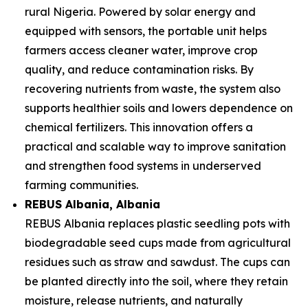
rural Nigeria. Powered by solar energy and
equipped with sensors, the portable unit helps
farmers access cleaner water, improve crop
quality, and reduce contamination risks. By
recovering nutrients from waste, the system also
supports healthier soils and lowers dependence on
chemical fertilizers. This innovation offers a
practical and scalable way to improve sanitation
and strengthen food systems in underserved
farming communities.
REBUS Albania
, Albania
REBUS Albania replaces plastic seedling pots with
biodegradable seed cups made from agricultural
residues such as straw and sawdust. The cups can
be planted directly into the soil, where they retain
moisture, release nutrients, and naturally