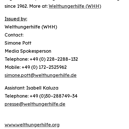
since 1962. More at:
Welthungerhilfe (WHH)
Issued by:
Welthungerhilfe (WHH)
Contact:
Simone Pott
Media Spokesperson
Telephone: +49 (0) 228–2288–132
Mobile: +49 (0) 172–2525962
simone.pott@welthungerhilfe.de
Assistant: Isabell Kaluza
Telephone: +49 (0)30–288749–34
presse@welthungerhilfe.de
www.welthungerhilfe.org