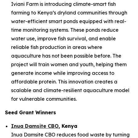
Iviani Farm is introducing climate-smart fish
farming to Kenya’s dryland communities through
water-efficient smart ponds equipped with real-
time monitoring systems. These ponds reduce
water use, improve fish survival, and enable
reliable fish production in areas where
aquaculture has not been possible before. The
project will train women and youth, helping them
generate income while improving access to
affordable protein. This innovation creates a
scalable and climate-resilient aquaculture model
for vulnerable communities.
Seed Grant Winners
Inua Damsite CBO
, Kenya
Inua Damsite CBO reduces food waste by turning