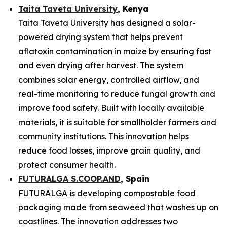
Taita Taveta University
, Kenya
Taita Taveta University has designed a solar-
powered drying system that helps prevent
aflatoxin contamination in maize by ensuring fast
and even drying after harvest. The system
combines solar energy, controlled airflow, and
real-time monitoring to reduce fungal growth and
improve food safety. Built with locally available
materials, it is suitable for smallholder farmers and
community institutions. This innovation helps
reduce food losses, improve grain quality, and
protect consumer health.
FUTURALGA S.COOP.AND
, Spain
FUTURALGA is developing compostable food
packaging made from seaweed that washes up on
coastlines. The innovation addresses two