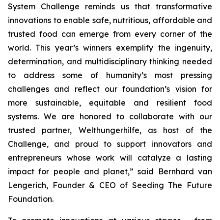
System Challenge reminds us that transformative
innovations to enable safe, nutritious, affordable and
trusted food can emerge from every corner of the
world. This year’s winners exemplify the ingenuity,
determination, and multidisciplinary thinking needed
to address some of humanity’s most pressing
challenges and reflect our foundation’s vision for
more sustainable, equitable and resilient food
systems. We are honored to collaborate with our
trusted partner, Welthungerhilfe, as host of the
Challenge, and proud to support innovators and
entrepreneurs whose work will catalyze a lasting
impact for people and planet,”
said Bernhard van
Lengerich, Founder & CEO of Seeding The Future
Foundation.