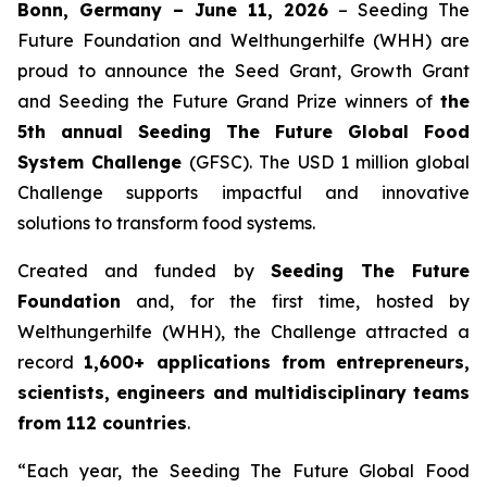
Bonn, Germany – June 11, 2026
– Seeding The
Future Foundation and Welthungerhilfe (WHH) are
proud to announce the Seed Grant, Growth Grant
and Seeding the Future Grand Prize winners of
the
5th annual Seeding The Future Global Food
System Challenge
(GFSC). The USD 1 million global
Challenge supports impactful and innovative
solutions to transform food systems.
Created and funded by
Seeding The Future
Foundation
and, for the first time, hosted by
Welthungerhilfe (WHH), the Challenge attracted a
record
1,600+ applications from entrepreneurs,
scientists, engineers and multidisciplinary teams
from 112 countries
.
“Each year, the Seeding The Future Global Food