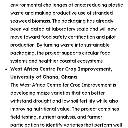
environmental challenges at once: reducing plastic
waste and making productive use of stranded
seaweed biomass. The packaging has already
been validated at laboratory scale and will now
move toward food safety certification and pilot
production. By turning waste into sustainable
packaging, the project supports circular food
systems and healthier coastal ecosystems.
West Africa Centre for Crop Improvement,
University of Ghana
, Ghana
The West Africa Centre for Crop Improvement is
developing maize varieties that can better
withstand drought and low soil fertility while also
improving nutritional value. The project combines
field testing, nutrient analysis, and farmer
participation to identify varieties that perform well