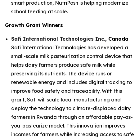
smart production, NutriPosh is helping modernize
school feeding at scale.
Growth Grant Winners
Safi International Technologies Inc.
, Canada
Safi International Technologies has developed a
small-scale milk pasteurization control device that
helps dairy farmers produce safe milk while
preserving its nutrients. The device runs on
renewable energy and includes digital tracking to
improve food safety and traceability. With this
grant, Safi will scale local manufacturing and
deploy the technology to climate-displaced dairy
farmers in Rwanda through an affordable pay-as-
you-pasteurize model. This innovation improves
incomes for farmers while increasing access to safe