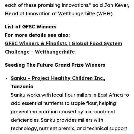
each of these promising innovations.”
said Jan Kever,
Head of Innovation at Welthungerhilfe (WHH).
List of GFSC Winners
For more details see also:
GFSC Winners & Finalists | Global Food System
Challenge - Welthungerhilfe
Seeding The Future Grand Prize Winners
Sanku – Project Healthy Children Inc.
,
Tanzania
Sanku works with local flour millers in East Africa to
add essential nutrients to staple flour, helping
prevent malnutrition caused by micronutrient
deficiencies. Sanku provides millers with
technology, nutrient premix, and technical support