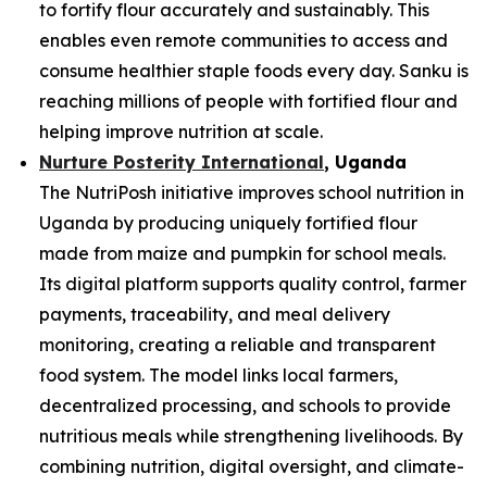
to fortify flour accurately and sustainably. This
enables even remote communities to access and
consume healthier staple foods every day. Sanku is
reaching millions of people with fortified flour and
helping improve nutrition at scale.
Nurture Posterity International
, Uganda
The NutriPosh initiative improves school nutrition in
Uganda by producing uniquely fortified flour
made from maize and pumpkin for school meals.
Its digital platform supports quality control, farmer
payments, traceability, and meal delivery
monitoring, creating a reliable and transparent
food system. The model links local farmers,
decentralized processing, and schools to provide
nutritious meals while strengthening livelihoods. By
combining nutrition, digital oversight, and climate-