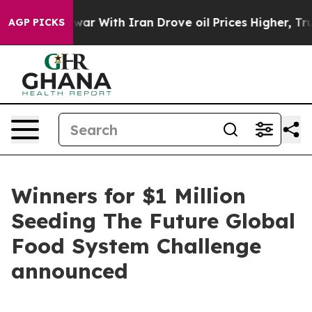
t
As war With Iran Drove oil Prices Higher, Trump Gav
AGP PICKS
Winners for $1 Million
Seeding The Future Global
Food System Challenge
announced