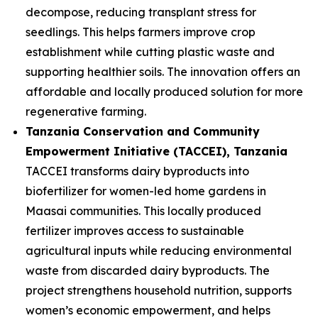
decompose, reducing transplant stress for
seedlings. This helps farmers improve crop
establishment while cutting plastic waste and
supporting healthier soils. The innovation offers an
affordable and locally produced solution for more
regenerative farming.
Tanzania Conservation and Community
Empowerment Initiative (TACCEI)
, Tanzania
TACCEI transforms dairy byproducts into
biofertilizer for women-led home gardens in
Maasai communities. This locally produced
fertilizer improves access to sustainable
agricultural inputs while reducing environmental
waste from discarded dairy byproducts. The
project strengthens household nutrition, supports
women’s economic empowerment, and helps