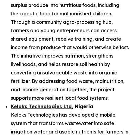
surplus produce into nutritious foods, including
therapeutic food for malnourished children.
Through a community agro-processing hub,
farmers and young entrepreneurs can access
shared equipment, receive training, and create
income from produce that would otherwise be lost.
The initiative improves nutrition, strengthens
livelihoods, and helps restore soil health by
converting unsalvageable waste into organic
fertilizer. By addressing food waste, malnutrition,
and income generation together, the project
supports more resilient local food systems.
Keloks Technologies Ltd
, Nigeria
Keloks Technologies has developed a mobile
system that transforms wastewater into safe
irrigation water and usable nutrients for farmers in