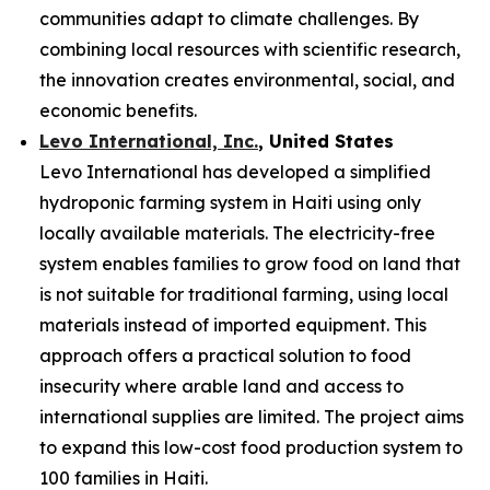
communities adapt to climate challenges. By
combining local resources with scientific research,
the innovation creates environmental, social, and
economic benefits.
Levo International, Inc.
, United States
Levo International has developed a simplified
hydroponic farming system in Haiti using only
locally available materials. The electricity-free
system enables families to grow food on land that
is not suitable for traditional farming, using local
materials instead of imported equipment. This
approach offers a practical solution to food
insecurity where arable land and access to
international supplies are limited. The project aims
to expand this low-cost food production system to
100 families in Haiti.