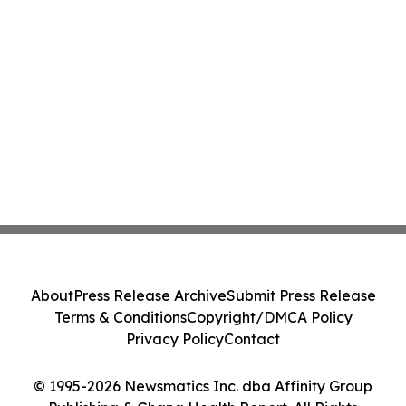
About
Press Release Archive
Submit Press Release
Terms & Conditions
Copyright/DMCA Policy
Privacy Policy
Contact
© 1995-2026 Newsmatics Inc. dba Affinity Group