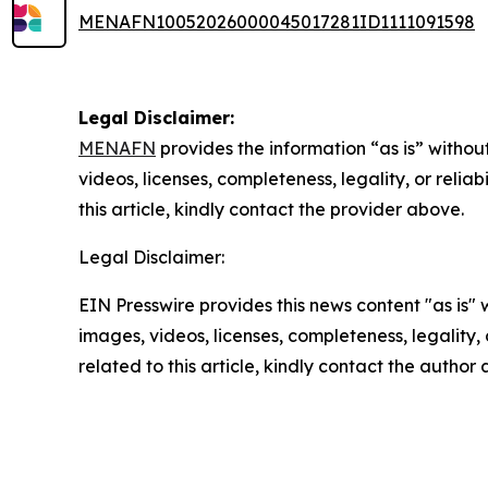
MENAFN10052026000045017281ID1111091598
Legal Disclaimer:
MENAFN
provides the information “as is” without
videos, licenses, completeness, legality, or reliab
this article, kindly contact the provider above.
Legal Disclaimer:
EIN Presswire provides this news content "as is" 
images, videos, licenses, completeness, legality, o
related to this article, kindly contact the author