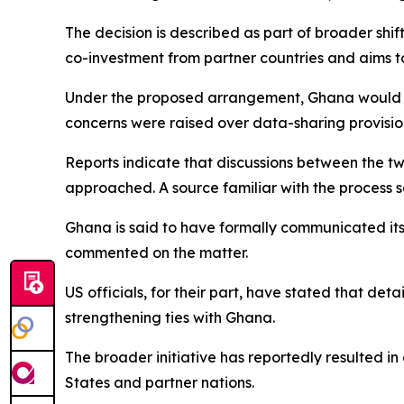
The decision is described as part of broader shif
co-investment from partner countries and aims 
Under the proposed arrangement, Ghana would ha
concerns were raised over data-sharing provisio
Reports indicate that discussions between the t
approached. A source familiar with the process 
Ghana is said to have formally communicated its 
commented on the matter.
US officials, for their part, have stated that deta
strengthening ties with Ghana.
The broader initiative has reportedly resulted i
States and partner nations.