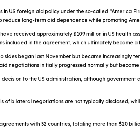
ts in US foreign aid policy under the so-called “America F
to reduce long-term aid dependence while promoting Ameri
ve received approximately $109 million in US health assi
ns included in the agreement, which ultimately became a 
wo sides began last November but became increasingly tens
said negotiations initially progressed normally but becam
decision to the US administration, although government and
ils of bilateral negotiations are not typically disclosed, wh
n agreements with 32 countries, totaling more than $20 bil