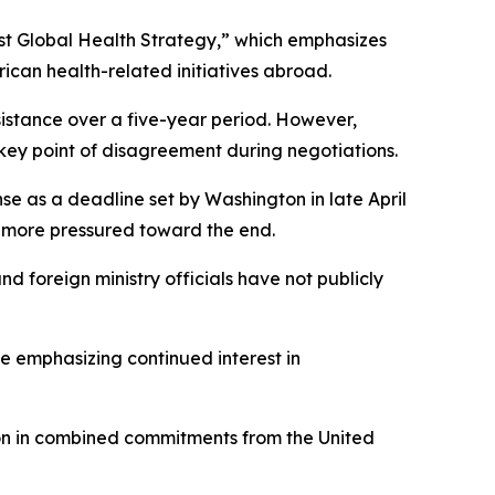
irst Global Health Strategy,” which emphasizes
can health-related initiatives abroad.
stance over a five-year period. However,
key point of disagreement during negotiations.
e as a deadline set by Washington in late April
e more pressured toward the end.
 foreign ministry officials have not publicly
ile emphasizing continued interest in
lion in combined commitments from the United