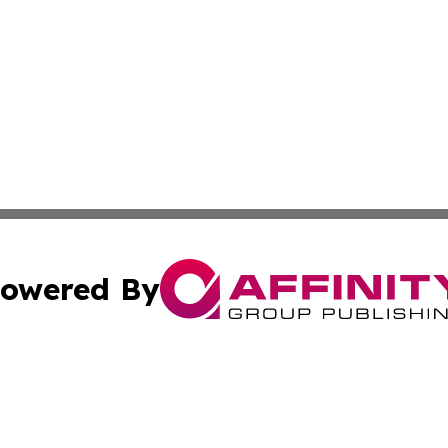
owered By
ubmit Press Release
Terms & Conditions
Copyright/DMCA
 Inc. dba Affinity Group Publishing & Ghana Health Repor