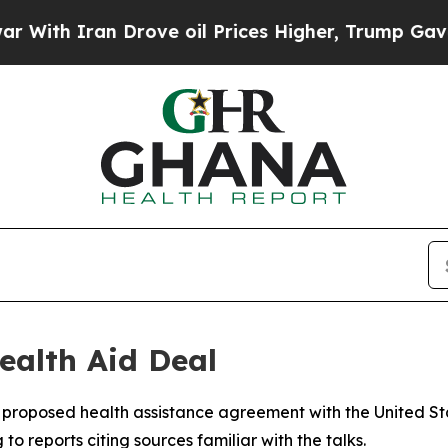
th Iran Drove oil Prices Higher, Trump Gave Pol
alth Aid Deal
proposed health assistance agreement with the United Sta
to reports citing sources familiar with the talks.