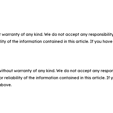
 warranty of any kind. We do not accept any responsibility 
ility of the information contained in this article. If you ha
without warranty of any kind. We do not accept any responsib
r reliability of the information contained in this article. I
 above.