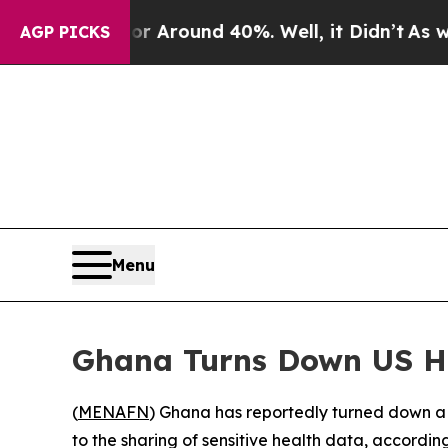
 a Floor Around 40%. Well, it Didn’t
As war Wi
AGP PICKS
Menu
Ghana Turns Down US He
(
MENAFN
) Ghana has reportedly turned down a 
to the sharing of sensitive health data, according 