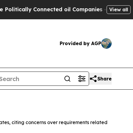
itically Connected oil Companies — not Taxpayers
View all
Provided by AGP
Share
tes, citing concerns over requirements related