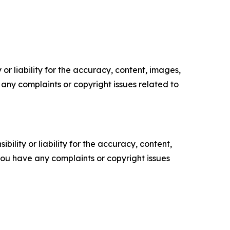
or liability for the accuracy, content, images,
ve any complaints or copyright issues related to
ility or liability for the accuracy, content,
f you have any complaints or copyright issues