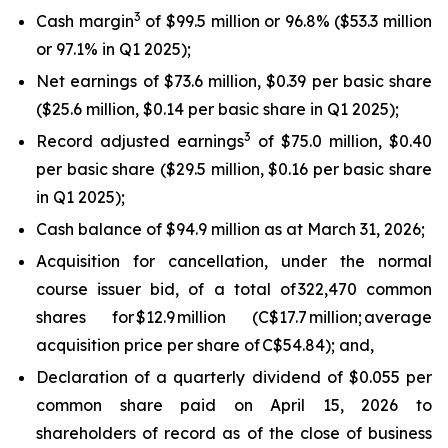
3
Cash margin
of $99.5 million or 96.8% ($53.3 million
or 97.1% in Q1 2025);
Net earnings of $73.6 million, $0.39 per basic share
($25.6 million, $0.14 per basic share in Q1 2025);
3
Record adjusted earnings
of $75.0 million, $0.40
per basic share ($29.5 million, $0.16 per basic share
in Q1 2025);
Cash balance of $94.9 million as at March 31, 2026;
Acquisition for cancellation, under the normal
course issuer bid, of a total of 322,470 common
shares for $12.9 million (C$17.7 million; average
acquisition price per share of C$54.84); and,
Declaration of a quarterly dividend of $0.055 per
common share paid on April 15, 2026 to
shareholders of record as of the close of business