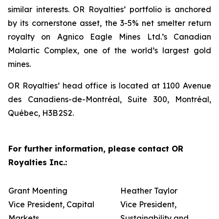
similar interests. OR Royalties’ portfolio is anchored
by its cornerstone asset, the 3-5% net smelter return
royalty on Agnico Eagle Mines Ltd.’s Canadian
Malartic Complex, one of the world’s largest gold
mines.
OR Royalties’ head office is located at 1100 Avenue
des Canadiens-de-Montréal, Suite 300, Montréal,
Québec, H3B 2S2.
For further information, please contact OR
Royalties Inc.:
Grant Moenting
Heather Taylor
Vice President, Capital
Vice President,
Markets
Sustainability and