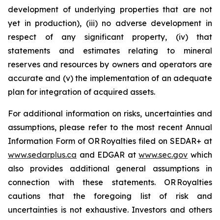
development of underlying properties that are not
yet in production), (iii) no adverse development in
respect of any significant property, (iv) that
statements and estimates relating to mineral
reserves and resources by owners and operators are
accurate and (v) the implementation of an adequate
plan for integration of acquired assets.
For additional information on risks, uncertainties and
assumptions, please refer to the most recent Annual
Information Form of OR Royalties filed on SEDAR+ at
www.sedarplus.ca
and EDGAR at
www.sec.gov
which
also provides additional general assumptions in
connection with these statements. OR Royalties
cautions that the foregoing list of risk and
uncertainties is not exhaustive. Investors and others