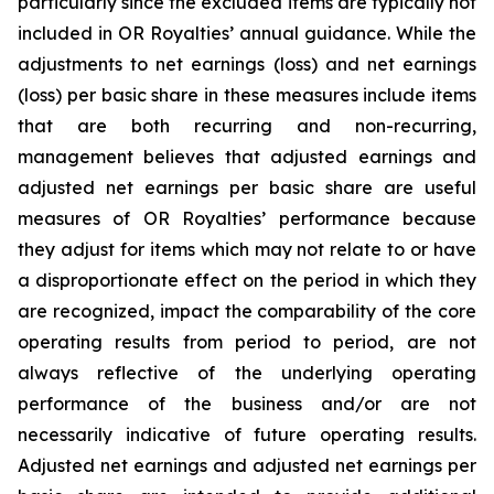
particularly since the excluded items are typically not
included in OR Royalties’ annual guidance. While the
adjustments to net earnings (loss) and net earnings
(loss) per basic share in these measures include items
that are both recurring and non-recurring,
management believes that adjusted earnings and
adjusted net earnings per basic share are useful
measures of OR Royalties’ performance because
they adjust for items which may not relate to or have
a disproportionate effect on the period in which they
are recognized, impact the comparability of the core
operating results from period to period, are not
always reflective of the underlying operating
performance of the business and/or are not
necessarily indicative of future operating results.
Adjusted net earnings and adjusted net earnings per