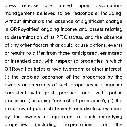
press release are based upon assumptions
management believes to be reasonable, including,
without limitation: the absence of significant change
in OR Royalties’ ongoing income and assets relating
to determination of its PFIC status, and the absence
of any other factors that could cause actions, events
or results to differ from those anticipated, estimated
or intended and, with respect to properties in which
OR Royalties holds a royalty, stream or other interest,
(i) the ongoing operation of the properties by the
owners or operators of such properties in a manner
consistent with past practice and with public
disclosure (including forecast of production), (ii) the
accuracy of public statements and disclosures made
by the owners or operators of such underlying
properties (including expectations for the