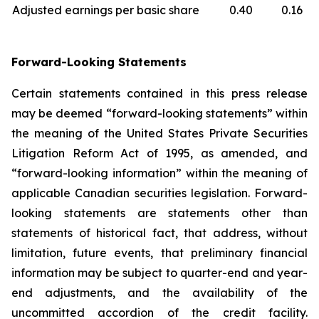
Adjusted earnings per basic share
0.40
0.16
Forward-Looking Statements
Certain statements contained in this press release
may be deemed “forward-looking statements” within
the meaning of the United States Private Securities
Litigation Reform Act of 1995, as amended, and
“forward-looking information” within the meaning of
applicable Canadian securities legislation. Forward-
looking statements are statements other than
statements of historical fact, that address, without
limitation, future events, that preliminary financial
information may be subject to quarter-end and year-
end adjustments, and the availability of the
uncommitted accordion of the credit facility.