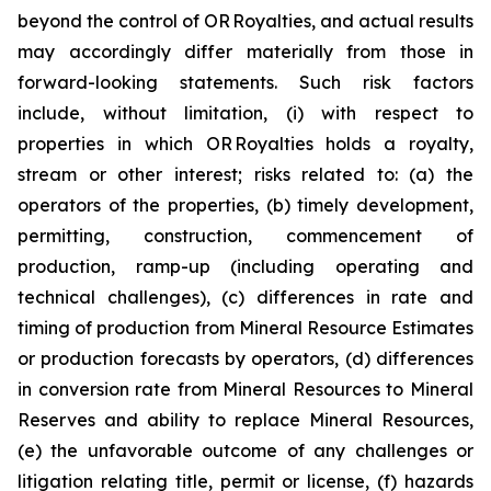
beyond the control of OR Royalties, and actual results
may accordingly differ materially from those in
forward-looking statements. Such risk factors
include, without limitation, (i) with respect to
properties in which OR Royalties holds a royalty,
stream or other interest; risks related to: (a) the
operators of the properties, (b) timely development,
permitting, construction, commencement of
production, ramp-up (including operating and
technical challenges), (c) differences in rate and
timing of production from Mineral Resource Estimates
or production forecasts by operators, (d) differences
in conversion rate from Mineral Resources to Mineral
Reserves and ability to replace Mineral Resources,
(e) the unfavorable outcome of any challenges or
litigation relating title, permit or license, (f) hazards