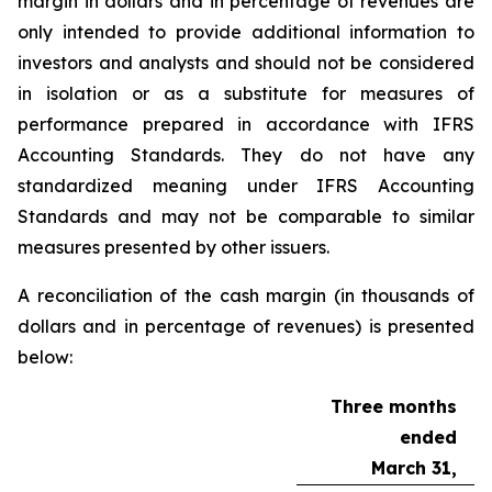
margin in dollars and in percentage of revenues are
only intended to provide additional information to
investors and analysts and should not be considered
in isolation or as a substitute for measures of
performance prepared in accordance with IFRS
Accounting Standards. They do not have any
standardized meaning under IFRS Accounting
Standards and may not be comparable to similar
measures presented by other issuers.
A reconciliation of the cash margin (in thousands of
dollars and in percentage of revenues) is presented
below:
Three months
ended
March 31,