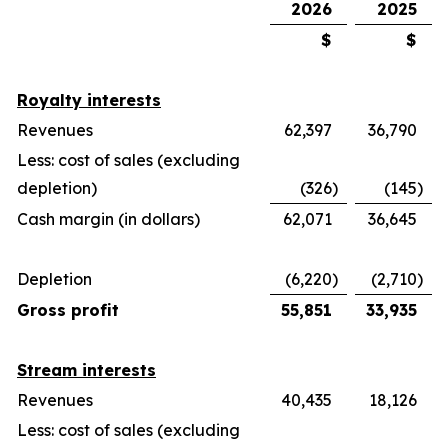
2026
2025
$
$
Royalty interests
Revenues
62,397
36,790
Less: cost of sales (excluding
depletion)
(326
)
(145
)
Cash margin (in dollars)
62,071
36,645
Depletion
(6,220
)
(2,710
)
Gross profit
55,851
33,935
Stream interests
Revenues
40,435
18,126
Less: cost of sales (excluding