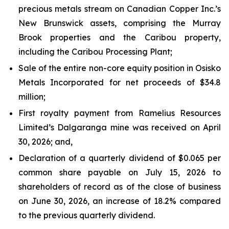
precious metals stream on Canadian Copper Inc.’s
New Brunswick assets, comprising the Murray
Brook properties and the Caribou property,
including the Caribou Processing Plant;
Sale of the entire non-core equity position in Osisko
Metals Incorporated for net proceeds of $34.8
million;
First royalty payment from Ramelius Resources
Limited’s Dalgaranga mine was received on April
30, 2026; and,
Declaration of a quarterly dividend of $0.065 per
common share payable on July 15, 2026 to
shareholders of record as of the close of business
on June 30, 2026, an increase of 18.2% compared
to the previous quarterly dividend.