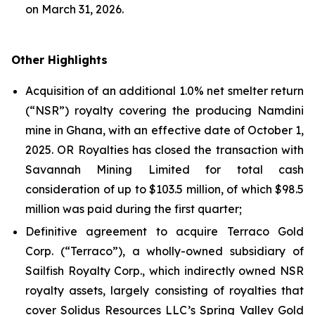
on March 31, 2026.
Other Highlights
Acquisition of an additional 1.0% net smelter return
(“NSR”) royalty covering the producing Namdini
mine in Ghana, with an effective date of October 1,
2025. OR Royalties has closed the transaction with
Savannah Mining Limited for total cash
consideration of up to $103.5 million, of which $98.5
million was paid during the first quarter;
Definitive agreement to acquire Terraco Gold
Corp. (“Terraco”), a wholly-owned subsidiary of
Sailfish Royalty Corp., which indirectly owned NSR
royalty assets, largely consisting of royalties that
cover Solidus Resources LLC’s Spring Valley Gold