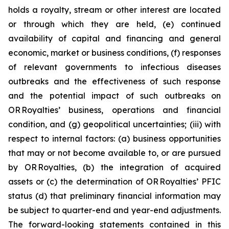
holds a royalty, stream or other interest are located
or through which they are held, (e) continued
availability of capital and financing and general
economic, market or business conditions, (f) responses
of relevant governments to infectious diseases
outbreaks and the effectiveness of such response
and the potential impact of such outbreaks on
OR Royalties’ business, operations and financial
condition, and (g) geopolitical uncertainties; (iii) with
respect to internal factors: (a) business opportunities
that may or not become available to, or are pursued
by OR Royalties, (b) the integration of acquired
assets or (c) the determination of OR Royalties’ PFIC
status (d) that preliminary financial information may
be subject to quarter-end and year-end adjustments.
The forward-looking statements contained in this