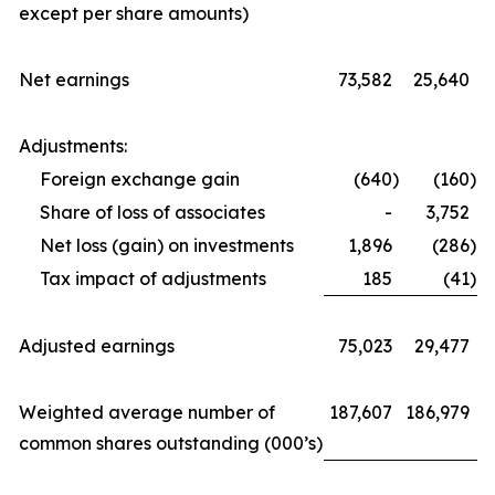
except per share amounts)
Net earnings
73,582
25,640
Adjustments:
Foreign exchange gain
(640
)
(160
)
Share of loss of associates
-
3,752
Net loss (gain) on investments
1,896
(286
)
Tax impact of adjustments
185
(41
)
Adjusted earnings
75,023
29,477
Weighted average number of
187,607
186,979
common shares outstanding (000’s)