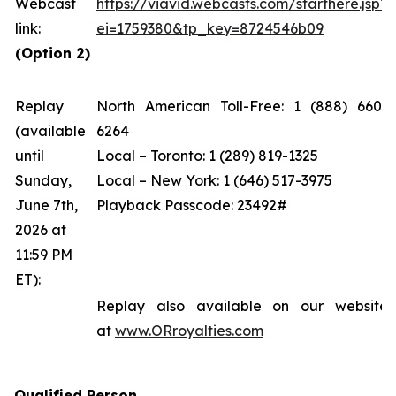
Webcast
https://viavid.webcasts.com/starthere.jsp?
link:
ei=1759380&tp_key=8724546b09
(Option 2)
Replay
North American Toll-Free: 1 (888) 660-
(available
6264
until
Local – Toronto: 1 (289) 819-1325
Sunday,
Local – New York: 1 (646) 517-3975
June 7th,
Playback Passcode: 23492#
2026 at
11:59 PM
ET):
Replay also available on our website
at
www.ORroyalties.com
Qualified Person