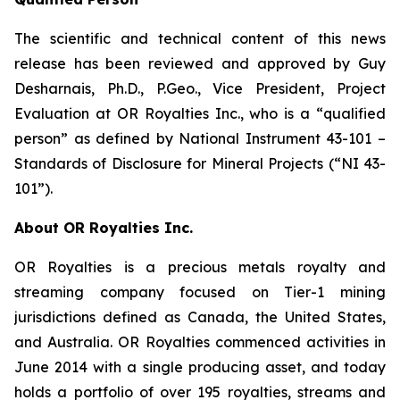
The scientific and technical content of this news
release has been reviewed and approved by Guy
Desharnais, Ph.D., P.Geo., Vice President, Project
Evaluation at OR Royalties Inc., who is a “qualified
person” as defined by National Instrument 43-101 –
Standards of Disclosure for Mineral Projects (“NI 43-
101”).
About OR Royalties Inc.
OR Royalties is a precious metals royalty and
streaming company focused on Tier-1 mining
jurisdictions defined as Canada, the United States,
and Australia. OR Royalties commenced activities in
June 2014 with a single producing asset, and today
holds a portfolio of over 195 royalties, streams and