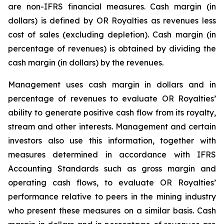
are non-IFRS financial measures. Cash margin (in
dollars) is defined by OR Royalties as revenues less
cost of sales (excluding depletion). Cash margin (in
percentage of revenues) is obtained by dividing the
cash margin (in dollars) by the revenues.
Management uses cash margin in dollars and in
percentage of revenues to evaluate OR Royalties’
ability to generate positive cash flow from its royalty,
stream and other interests. Management and certain
investors also use this information, together with
measures determined in accordance with IFRS
Accounting Standards such as gross margin and
operating cash flows, to evaluate OR Royalties’
performance relative to peers in the mining industry
who present these measures on a similar basis. Cash