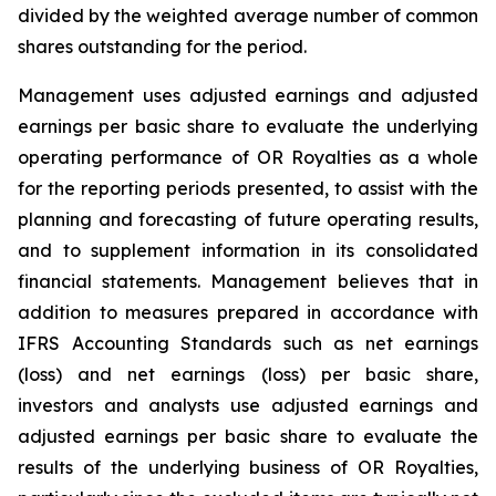
divided by the weighted average number of common
shares outstanding for the period.
Management uses adjusted earnings and adjusted
earnings per basic share to evaluate the underlying
operating performance of OR Royalties as a whole
for the reporting periods presented, to assist with the
planning and forecasting of future operating results,
and to supplement information in its consolidated
financial statements. Management believes that in
addition to measures prepared in accordance with
IFRS Accounting Standards such as net earnings
(loss) and net earnings (loss) per basic share,
investors and analysts use adjusted earnings and
adjusted earnings per basic share to evaluate the
results of the underlying business of OR Royalties,