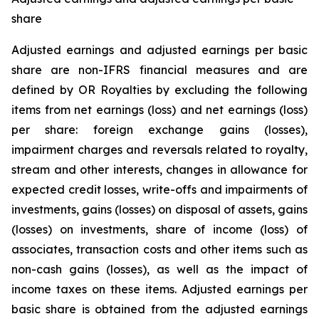
share
Adjusted earnings and adjusted earnings per basic
share are non-IFRS financial measures and are
defined by OR Royalties by excluding the following
items from net earnings (loss) and net earnings (loss)
per share: foreign exchange gains (losses),
impairment charges and reversals related to royalty,
stream and other interests, changes in allowance for
expected credit losses, write-offs and impairments of
investments, gains (losses) on disposal of assets, gains
(losses) on investments, share of income (loss) of
associates, transaction costs and other items such as
non-cash gains (losses), as well as the impact of
income taxes on these items. Adjusted earnings per
basic share is obtained from the adjusted earnings