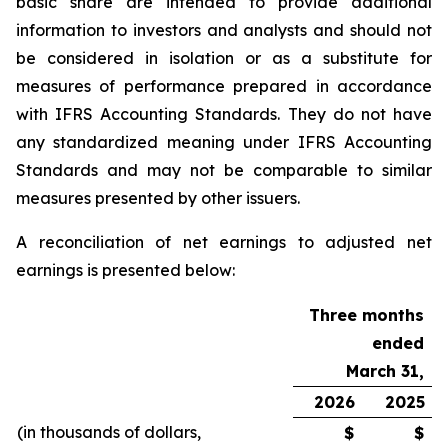
basic share are intended to provide additional
information to investors and analysts and should not
be considered in isolation or as a substitute for
measures of performance prepared in accordance
with IFRS Accounting Standards. They do not have
any standardized meaning under IFRS Accounting
Standards and may not be comparable to similar
measures presented by other issuers.
A reconciliation of net earnings to adjusted net
earnings is presented below:
Three months
ended
March 31,
2026
2025
(in thousands of dollars,
$
$