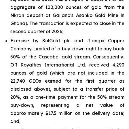
aggregate of 100,000 ounces of gold from the
Nkran deposit at Galiano’s Asanko Gold Mine in
Ghana). The transaction is expected to close in the
second quarter of 2026;
Exercise by SolGold plc and Jiangxi Copper
Company Limited of a buy-down right to buy back
50% of the Cascabel gold stream. Consequently,
OR Royalties International Ltd. received 4,290
ounces of gold (which are not included in the
22,740 GEOs earned for the first quarter as
disclosed above), subject to a transfer price of
20%, as a one-time payment for the 50% stream
buy-down, representing a net value of
approximately $17.5 million on the delivery date;
and,