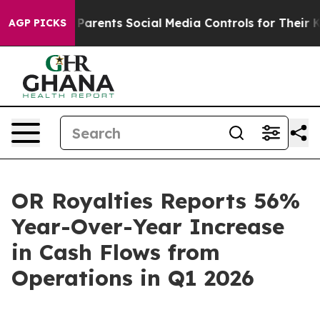
arents Social Media Controls for Their Kids. Should the
AGP PICKS
OR Royalties Reports 56%
Year-Over-Year Increase
in Cash Flows from
Operations in Q1 2026