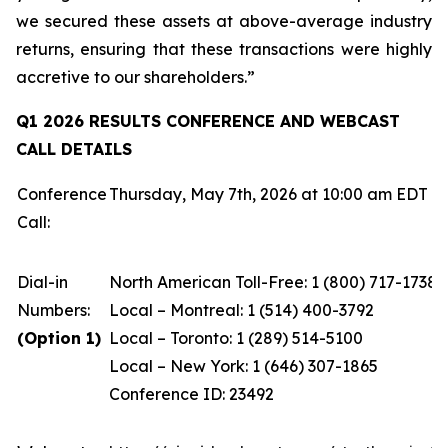
we secured these assets at above-average industry
returns, ensuring that these transactions were highly
accretive to our shareholders.”
Q1 2026 RESULTS CONFERENCE AND WEBCAST
CALL DETAILS
Conference
Thursday, May 7th, 2026 at 10:00 am EDT
Call:
Dial-in
North American Toll-Free: 1 (800) 717-1738
Numbers:
Local – Montreal: 1 (514) 400-3792
(Option 1)
Local – Toronto: 1 (289) 514-5100
Local – New York: 1 (646) 307-1865
Conference ID: 23492