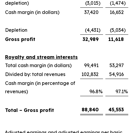
depletion)
(3,015
)
(1,474
)
Cash margin (in dollars)
37,420
16,652
Depletion
(4,431
)
(5,034
)
Gross profit
32,989
11,618
Royalty and stream interests
Total cash margin (in dollars)
99,491
53,297
Divided by: total revenues
102,832
54,916
Cash margin (in percentage of
revenues)
96.8
%
97.1
%
88,840
45,553
Total – Gross profit
Adjusted earnings and adjusted earnings per basic