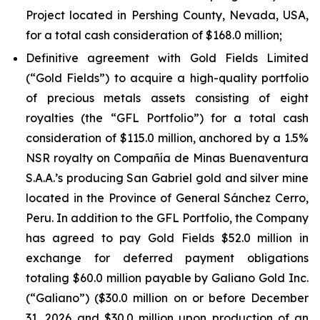
Project located in Pershing County, Nevada, USA,
for a total cash consideration of $168.0 million;
Definitive agreement with Gold Fields Limited
(“Gold Fields”) to acquire a high-quality portfolio
of precious metals assets consisting of eight
royalties (the “GFL Portfolio”) for a total cash
consideration of $115.0 million, anchored by a 1.5%
NSR royalty on Compañía de Minas Buenaventura
S.A.A.’s producing San Gabriel gold and silver mine
located in the Province of General Sánchez Cerro,
Peru. In addition to the GFL Portfolio, the Company
has agreed to pay Gold Fields $52.0 million in
exchange for deferred payment obligations
totaling $60.0 million payable by Galiano Gold Inc.
(“Galiano”) ($30.0 million on or before December
31, 2026 and $30.0 million upon production of an