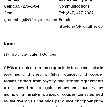
Cell: (365) 275-1954
Communications
Email:
Tel: (647) 477-2087
gmoenting@ORroyalties.com
Email:
htaylor@ORroyalties.com
Notes:
(1)
Gold Equivalent Ounces
GEOs are calculated on a quarterly basis and include
royalties and streams. Silver ounces and copper
tonnes earned from royalty and stream agreements
are converted to gold equivalent ounces by
multiplying the silver ounces or copper tonnes earned
by the average silver price per ounce or copper price