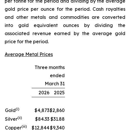
per tonne for the period and dividing by the average
gold price per ounce for the period. Cash royalties
and other metals and commodities are converted
into gold equivalent ounces by dividing the
associated revenue earned by the average gold
price for the period.
Average Metal Prices
Three months
ended
March 31
2026
2025
(i)
Gold
$4,873
$2,860
(ii)
Silver
$84.33
$31.88
(iii)
Copper
$12,844
$9,340