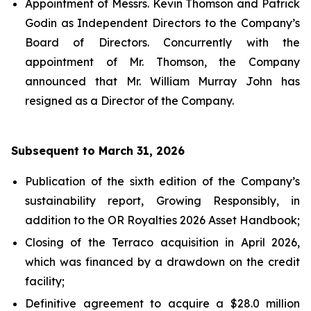
Appointment of Messrs. Kevin Thomson and Patrick
Godin as Independent Directors to the Company’s
Board of Directors. Concurrently with the
appointment of Mr. Thomson, the Company
announced that Mr. William Murray John has
resigned as a Director of the Company.
Subsequent to March 31, 2026
Publication of the sixth edition of the Company’s
sustainability report,
Growing Responsibly
, in
addition to the OR Royalties 2026 Asset Handbook;
Closing of the Terraco acquisition in April 2026,
which was financed by a drawdown on the credit
facility;
Definitive agreement to acquire a $28.0 million