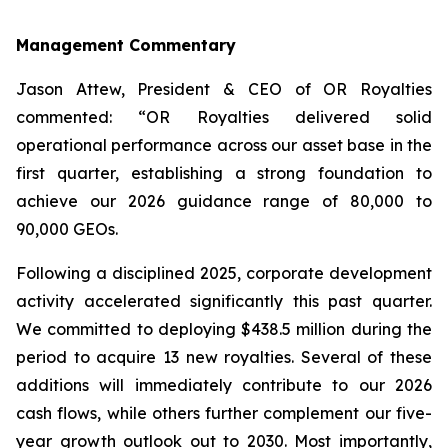
Management Commentary
Jason Attew, President & CEO of OR Royalties
commented: “OR Royalties delivered solid
operational performance across our asset base in the
first quarter, establishing a strong foundation to
achieve our 2026 guidance range of 80,000 to
90,000 GEOs.
Following a disciplined 2025, corporate development
activity accelerated significantly this past quarter.
We committed to deploying $438.5 million during the
period to acquire 13 new royalties. Several of these
additions will immediately contribute to our 2026
cash flows, while others further complement our five-
year growth outlook out to 2030. Most importantly,