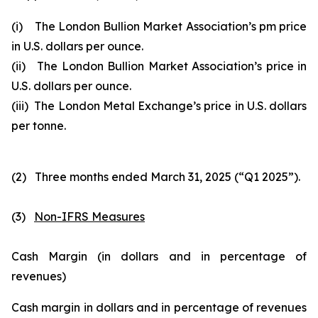
(i) The London Bullion Market Association’s pm price
in U.S. dollars per ounce.
(ii) The London Bullion Market Association’s price in
U.S. dollars per ounce.
(iii) The London Metal Exchange’s price in U.S. dollars
per tonne.
(2) Three months ended March 31, 2025 (“Q1 2025”).
(3)
Non-IFRS Measures
Cash Margin (in dollars and in percentage of
revenues)
Cash margin in dollars and in percentage of revenues