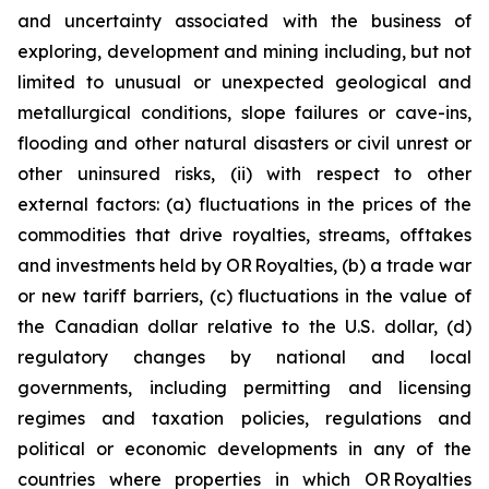
and uncertainty associated with the business of
exploring, development and mining including, but not
limited to unusual or unexpected geological and
metallurgical conditions, slope failures or cave-ins,
flooding and other natural disasters or civil unrest or
other uninsured risks, (ii) with respect to other
external factors: (a) fluctuations in the prices of the
commodities that drive royalties, streams, offtakes
and investments held by OR Royalties, (b) a trade war
or new tariff barriers, (c) fluctuations in the value of
the Canadian dollar relative to the U.S. dollar, (d)
regulatory changes by national and local
governments, including permitting and licensing
regimes and taxation policies, regulations and
political or economic developments in any of the
countries where properties in which OR Royalties