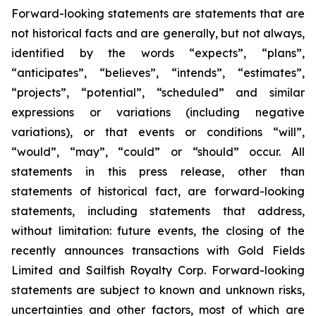
Forward-looking statements are statements that are
not historical facts and are generally, but not always,
identified by the words “expects”, “plans”,
“anticipates”, “believes”, “intends”, “estimates”,
“projects”, “potential”, “scheduled” and similar
expressions or variations (including negative
variations), or that events or conditions “will”,
“would”, “may”, “could” or “should” occur. All
statements in this press release, other than
statements of historical fact, are forward-looking
statements, including statements that address,
without limitation: future events, the closing of the
recently announces transactions with Gold Fields
Limited and Sailfish Royalty Corp.
Forward-looking
statements are subject to known and unknown risks,
uncertainties and other factors, most of which are