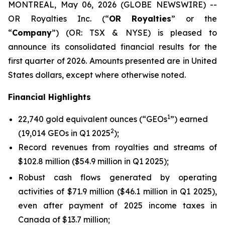
MONTREAL, May 06, 2026 (GLOBE NEWSWIRE) --
OR Royalties Inc. (“
OR Royalties
” or the
“
Company
”) (OR: TSX & NYSE) is pleased to
announce its consolidated financial results for the
first quarter of 2026. Amounts presented are in United
States dollars, except where otherwise noted.
Financial Highlights
1
22,740 gold equivalent ounces (“GEOs
”) earned
2
(19,014 GEOs in Q1 2025
);
Record revenues from royalties and streams of
$102.8 million ($54.9 million in Q1 2025);
Robust cash flows generated by operating
activities of $71.9 million ($46.1 million in Q1 2025),
even after payment of 2025 income taxes in
Canada of $13.7 million;