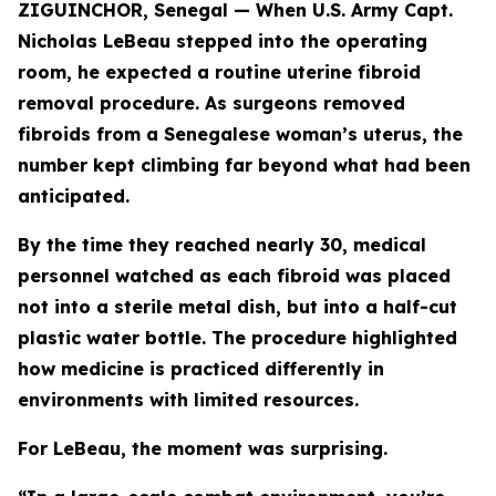
ZIGUINCHOR, Senegal — When U.S. Army Capt.
Nicholas LeBeau stepped into the operating
room, he expected a routine uterine fibroid
removal procedure. As surgeons removed
fibroids from a Senegalese woman’s uterus, the
number kept climbing far beyond what had been
anticipated.
By the time they reached nearly 30, medical
personnel watched as each fibroid was placed
not into a sterile metal dish, but into a half-cut
plastic water bottle. The procedure highlighted
how medicine is practiced differently in
environments with limited resources.
For LeBeau, the moment was surprising.