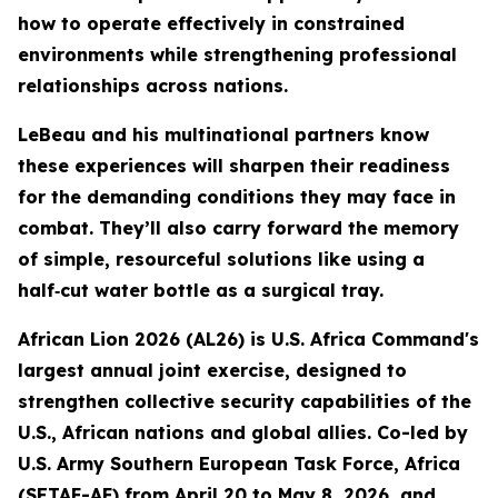
how to operate effectively in constrained
environments while strengthening professional
relationships across nations.
LeBeau and his multinational partners know
these experiences will sharpen their readiness
for the demanding conditions they may face in
combat. They’ll also carry forward the memory
of simple, resourceful solutions like using a
half‑cut water bottle as a surgical tray.
African Lion 2026 (AL26) is U.S. Africa Command's
largest annual joint exercise, designed to
strengthen collective security capabilities of the
U.S., African nations and global allies. Co-led by
U.S. Army Southern European Task Force, Africa
(SETAF-AF) from April 20 to May 8, 2026, and