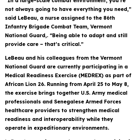
“In a large-scale combat environment, you’re
not always going to have everything you need,”
said LeBeau, a nurse assigned to the 86th
Infantry Brigade Combat Team, Vermont
National Guard,. “Being able to adapt and still
provide care – that’s critical.”
LeBeau and his colleagues from the Vermont
National Guard are currently participating in a
Medical Readiness Exercise (MEDREX) as part of
African Lion 26. Running from April 25 to May 8,
the exercise brings together U.S. Army medical
professionals and Senegalese Armed Forces
healthcare providers to strengthen medical
readiness and interoperability while they
operate in expeditionary environments.