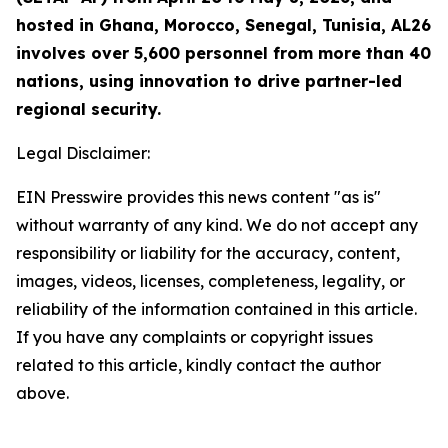
hosted in Ghana, Morocco, Senegal, Tunisia, AL26
involves over 5,600 personnel from more than 40
nations, using innovation to drive partner-led
regional security.
Legal Disclaimer:
EIN Presswire provides this news content "as is"
without warranty of any kind. We do not accept any
responsibility or liability for the accuracy, content,
images, videos, licenses, completeness, legality, or
reliability of the information contained in this article.
If you have any complaints or copyright issues
related to this article, kindly contact the author
above.