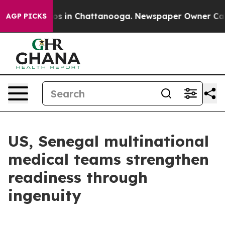
apse
Chaos in Chattanooga. Newspaper Owner Calls the
AGP PICKS
US, Senegal multinational
medical teams strengthen
readiness through
ingenuity