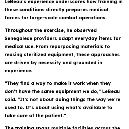
LeBeau’s experience underscores how training in
these conditions directly prepares medical
forces for large-scale combat operations.
Throughout the exercise, he observed
Senegalese providers adapt everyday items for
medical use. From repurposing materials to
reusing sterilized equipment, these approaches
are driven by necessity and grounded in
experience.
“They find a way to make it work when they
don’t have the same equipment we do,” LeBeau
said. “It’s not about doing things the way we’re
used to. It’s about using what’s available to
take care of the patient.”
The training spans multiple facilities across the