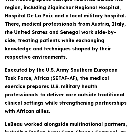
region, including Ziguinchor Regional Hospital,
Hospital De La Paix and a local military hospital.
There, medical professionals from Austria, Italy,
the United States and Senegal work side-by-
side, treating patients while exchanging
knowledge and techniques shaped by their
respective environments.
Executed by the U.S. Army Southern European
Task Force, Africa (SETAF-AF), the medical
exercise prepares U.S. military health
professionals to deliver care outside traditional
clinical settings while strengthening partnerships
with African allies.
LeBeau worked alongside multinational partners,