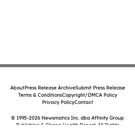
About
Press Release Archive
Submit Press Release
Terms & Conditions
Copyright/DMCA Policy
Privacy Policy
Contact
© 1995-2026 Newsmatics Inc. dba Affinity Group
Publishing & Ghana Health Report. All Rights
Reserved.