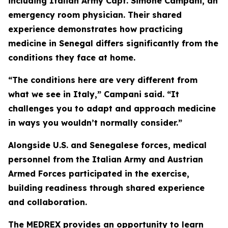
including Italian Army Capt. Simone Campani, an
emergency room physician. Their shared
experience demonstrates how practicing
medicine in Senegal differs significantly from the
conditions they face at home.
“The conditions here are very different from
what we see in Italy,” Campani said. “It
challenges you to adapt and approach medicine
in ways you wouldn’t normally consider.”
Alongside U.S. and Senegalese forces, medical
personnel from the Italian Army and Austrian
Armed Forces participated in the exercise,
building readiness through shared experience
and collaboration.
The MEDREX provides an opportunity to learn