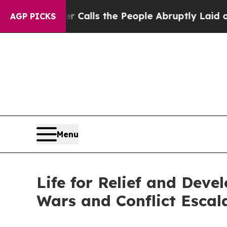
r Calls the People Abruptly Laid off “Simply 
AGP PICKS
Menu
Life for Relief and Dev
Wars and Conflict Escal