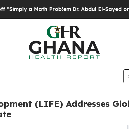
a Math Problem
Dr. Abdul El-Sayed on Historic Mic
elopment (LIFE) Addresses Glo
ate