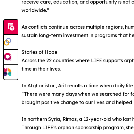
receive care, education, and opportunity is not o
worldwide.”
As conflicts continue across multiple regions, h
sustain long-term investment in programs that hel
Stories of Hope
Across the 22 countries where LIFE supports orph
time in their lives.
In Afghanistan, Arif recalls a time when daily l
“There were many days when we searched for foo
brought positive change to our lives and helped re
In northern Syria, Rimas, a 12-year-old who lost 
Through LIFE’s orphan sponsorship program, she r