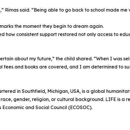
,” Rimas said. “Being able to go back to school made me 
l marks the moment they begin to dream again.
d how consistent support restored not only access to educ
tain about my future,” the child shared. “When I was sele
ol fees and books are covered, and I am determined to s
rtered in Southfield, Michigan, USA, is a global humanita
race, gender, religion, or cultural background. LIFE is a r
ns Economic and Social Council (ECOSOC).