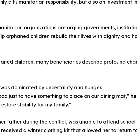
nly a humanitarian responsibility, but also an investment i
umanitarian organizations are urging governments, instituti
p orphaned children rebuild their lives with dignity and h
aned children, many beneficiaries describe profound change
ife was dominated by uncertainty and hunger.
d just to have something to place on our dining mat,” he
store stability for my family.”
her father during the conflict, was unable to attend school 
eceived a winter clothing kit that allowed her to return to