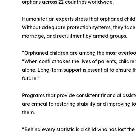
orphans across 22 countries worldwide.
Humanitarian experts stress that orphaned child
Without adequate protection systems, they face he
marriage, and recruitment by armed groups.
“Orphaned children are among the most overlooke
“When conflict takes the lives of parents, childr
alone. Long-term support is essential to ensure 
future.”
Programs that provide consistent financial assis
are critical to restoring stability and improving
them.
“Behind every statistic is a child who has lost t