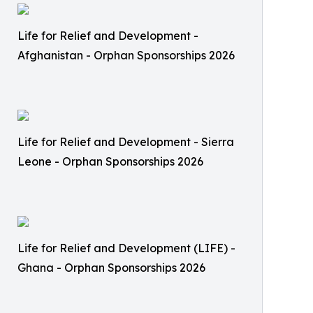
Life for Relief and Development -
Afghanistan - Orphan Sponsorships 2026
Life for Relief and Development - Sierra
Leone - Orphan Sponsorships 2026
Life for Relief and Development (LIFE) -
Ghana - Orphan Sponsorships 2026