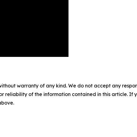
without warranty of any kind. We do not accept any responsib
r reliability of the information contained in this article. I
 above.