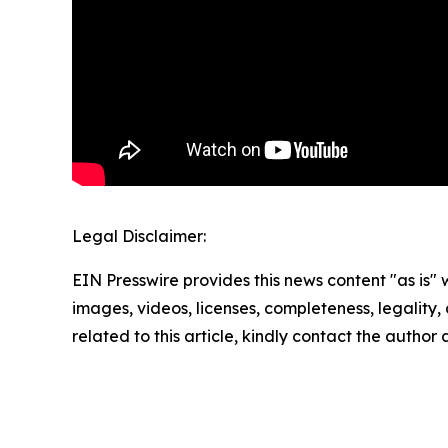
Legal Disclaimer:
EIN Presswire provides this news content "as is" 
images, videos, licenses, completeness, legality, o
related to this article, kindly contact the author