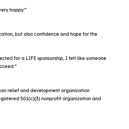
very happy.”
ation, but also confidence and hope for the
cted for a LIFE sponsorship, I felt like someone
ucceed.”
rian relief and development organization
egistered 501(c)(3) nonprofit organization and