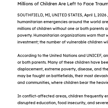
Millions of Children Are Left to Face Tra
SOUTHFIELD, MI, UNITED STATES, April 1, 2026 
humanitarian emergencies around the world are d
millions of children without one or both parents 
poverty. Humanitarian organizations warn that w
investment; the number of vulnerable children will
According to the United Nations and UNICEF, an 
or both parents. Many of these children have bee
displacement, extreme poverty, disease, and the c
may be fought on battlefields, their most devast
and communities, where children bear the heavi
In conflict-affected areas, children frequently e
disrupted education, food insecurity, and severe