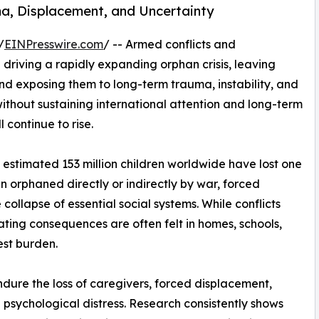
uma, Displacement, and Uncertainty
/
EINPresswire.com
/ -- Armed conflicts and
riving a rapidly expanding orphan crisis, leaving
and exposing them to long-term trauma, instability, and
ithout sustaining international attention and long-term
 continue to rise.
estimated 153 million children worldwide have lost one
n orphaned directly or indirectly by war, forced
ollapse of essential social systems. While conflicts
ating consequences are often felt in homes, schools,
est burden.
ndure the loss of caregivers, forced displacement,
 psychological distress. Research consistently shows