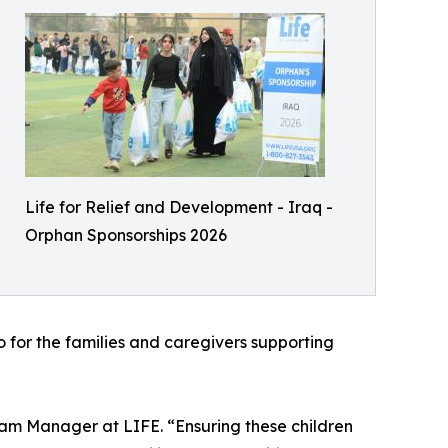
Life for Relief and Development - Iraq -
Orphan Sponsorships 2026
so for the families and caregivers supporting
ogram Manager at LIFE. “Ensuring these children