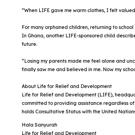
“When LIFE gave me warm clothes, I felt valued
For many orphaned children, returning to schoo
In Ghana, another LIFE-sponsored child describe
future.
“Losing my parents made me feel alone and uncer
finally saw me and believed in me. Now my scho
About Life for Relief and Development
Life for Relief and Development (LIFE), headqua
committed to providing assistance regardless of 
holds Consultative Status with the United Natio
Hala Sanyurah
Life for Relief and Development