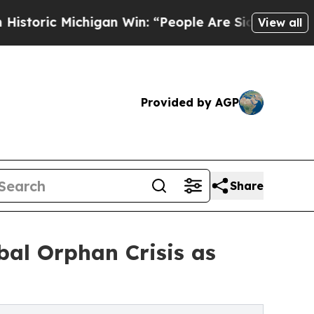
higan Win: “People Are Sick and Tired of This Po
View all
Provided by AGP
Share
bal Orphan Crisis as