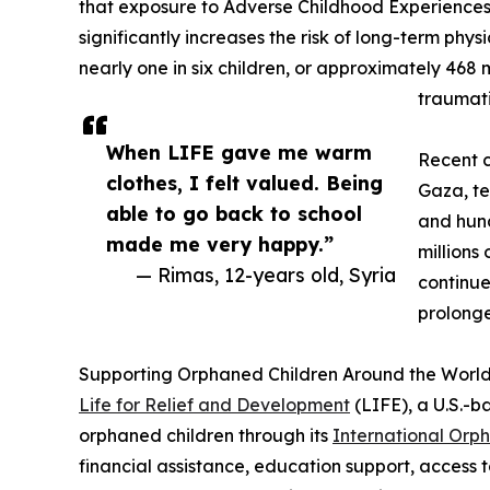
that exposure to Adverse Childhood Experiences (
significantly increases the risk of long-term phys
nearly one in six children, or approximately 468 m
traumati
When LIFE gave me warm
Recent c
clothes, I felt valued. Being
Gaza, te
able to go back to school
and hun
made me very happy.”
millions
— Rimas, 12-years old, Syria
continue
prolonge
Supporting Orphaned Children Around the Worl
Life for Relief and Development
(LIFE), a U.S.-b
orphaned children through its
International Orp
financial assistance, education support, access t