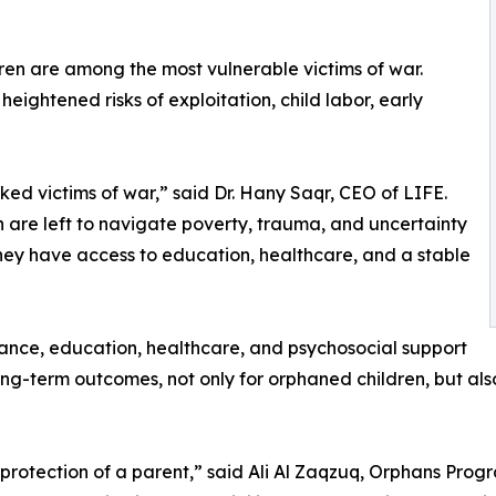
ren are among the most vulnerable victims of war.
ightened risks of exploitation, child labor, early
d victims of war,” said Dr. Hany Saqr, CEO of LIFE.
en are left to navigate poverty, trauma, and uncertainty
they have access to education, healthcare, and a stable
tance, education, healthcare, and psychosocial support
 long-term outcomes, not only for orphaned children, but al
he protection of a parent,” said Ali Al Zaqzuq, Orphans Pr