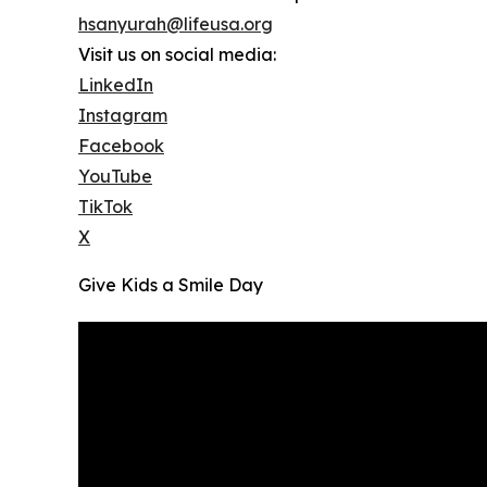
hsanyurah@lifeusa.org
Visit us on social media:
LinkedIn
Instagram
Facebook
YouTube
TikTok
X
Give Kids a Smile Day