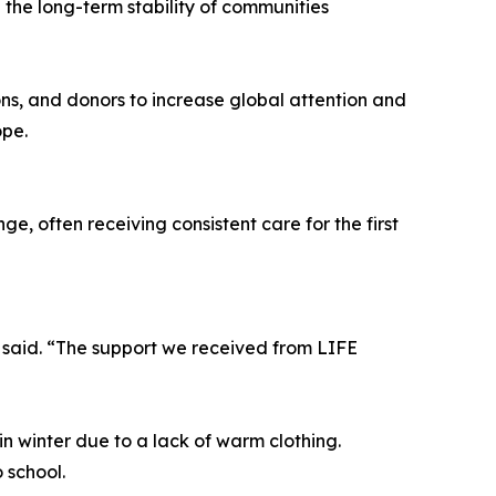
n the long-term stability of communities
ons, and donors to increase global attention and
ope.
, often receiving consistent care for the first
 said. “The support we received from LIFE
in winter due to a lack of warm clothing.
 school.