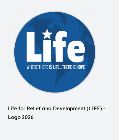
Life for Relief and Development (LIFE) -
Logo 2026