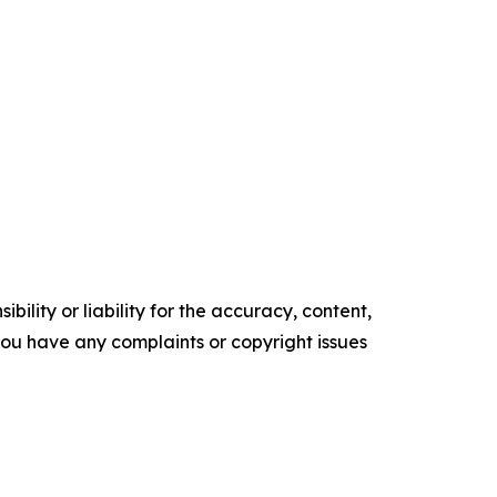
ility or liability for the accuracy, content,
f you have any complaints or copyright issues