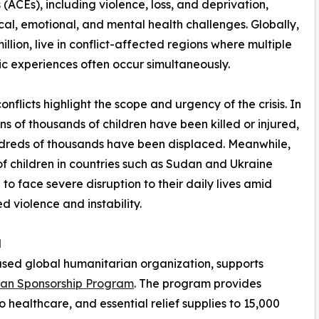
ACEs), including violence, loss, and deprivation,
ical, emotional, and mental health challenges. Globally,
illion, live in conflict-affected regions where multiple
c experiences often occur simultaneously.
onflicts highlight the scope and urgency of the crisis. In
ns of thousands of children have been killed or injured,
dreds of thousands have been displaced. Meanwhile,
 of children in countries such as Sudan and Ukraine
 to face severe disruption to their daily lives amid
d violence and instability.
d
ased global humanitarian organization, supports
han Sponsorship Program
. The program provides
o healthcare, and essential relief supplies to 15,000