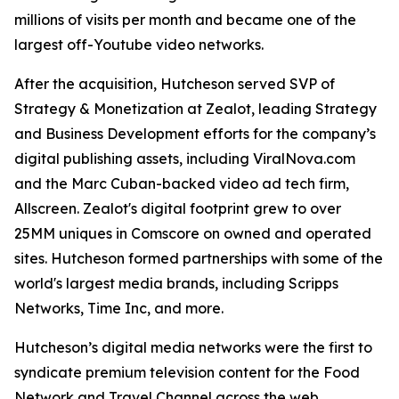
millions of visits per month and became one of the
largest off-Youtube video networks.
After the acquisition, Hutcheson served SVP of
Strategy & Monetization at Zealot, leading Strategy
and Business Development efforts for the company’s
digital publishing assets, including ViralNova.com
and the Marc Cuban-backed video ad tech firm,
Allscreen. Zealot's digital footprint grew to over
25MM uniques in Comscore on owned and operated
sites. Hutcheson formed partnerships with some of the
world's largest media brands, including Scripps
Networks, Time Inc, and more.
Hutcheson’s digital media networks were the first to
syndicate premium television content for the Food
Network and Travel Channel across the web.