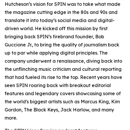
Hutcheson’s vision for SPIN was to take what made
the magazine cutting edge in the 80s and 90s and
translate it into today’s social media and digital-
driven world. He kicked off this mission by first
bringing back SPIN’s firebrand founder, Bob
Guccione Jr., to bring the quality of journalism back
up to par while applying digital principles. The
company underwent a renaissance, diving back into
the unflinching music criticism and cultural reporting
that had fueled its rise to the top. Recent years have
seen SPIN roaring back with breakout editorial
features and legendary covers showcasing some of
the world's biggest artists such as Marcus King, Kim
Gordon, The Black Keys, Jack Harlow, and many
more.