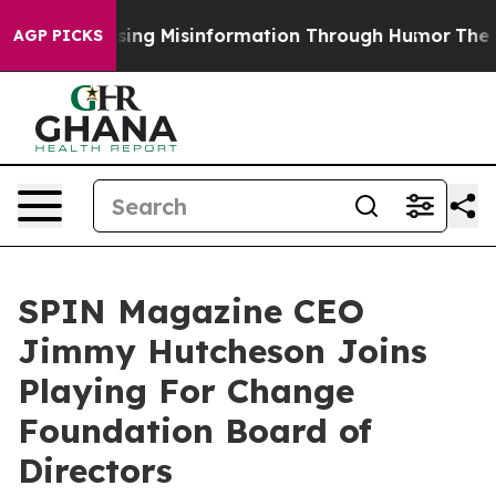
sing Misinformation Through Humor
The National Sec
AGP PICKS
SPIN Magazine CEO
Jimmy Hutcheson Joins
Playing For Change
Foundation Board of
Directors