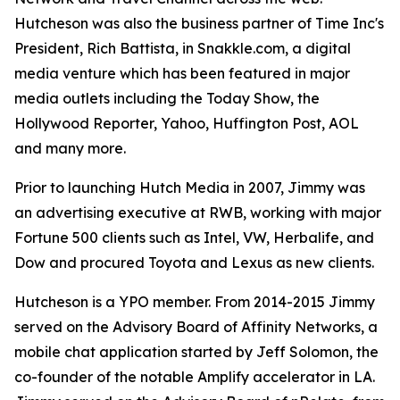
Hutcheson was also the business partner of Time Inc's
President, Rich Battista, in Snakkle.com, a digital
media venture which has been featured in major
media outlets including the Today Show, the
Hollywood Reporter, Yahoo, Huffington Post, AOL
and many more.
Prior to launching Hutch Media in 2007, Jimmy was
an advertising executive at RWB, working with major
Fortune 500 clients such as Intel, VW, Herbalife, and
Dow and procured Toyota and Lexus as new clients.
Hutcheson is a YPO member. From 2014-2015 Jimmy
served on the Advisory Board of Affinity Networks, a
mobile chat application started by Jeff Solomon, the
co-founder of the notable Amplify accelerator in LA.