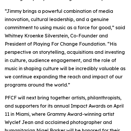
“Jimmy brings a powerful combination of media
innovation, cultural leadership, and a genuine
commitment to using music as a force for good,” said
Whitney Kroenke Silverstein, Co-Founder and
President of Playing For Change Foundation. “His
perspective on storytelling, acquisitions and investing
in culture, audience engagement, and the role of
music in shaping culture will be incredibly valuable as
we continue expanding the reach and impact of our
programs around the world.”
PFCF will next bring together artists, philanthropists,
and supporters for its annual Impact Awards on April
11 in Miami, where Grammy Award-winning artist
Wyclef Jean and acclaimed photographer and
humanitarian Nigel Barker will be honored for their