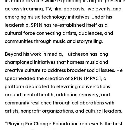
its editorial voice while expanding its digital presence
across streaming, TV, film, podcasts, live events, and
emerging music technology initiatives. Under his
leadership, SPIN has re-established itself as a
cultural force connecting artists, audiences, and
communities through music and storytelling.
Beyond his work in media, Hutcheson has long
championed initiatives that harness music and
creative culture to address broader social issues. He
spearheaded the creation of SPIN IMPACT, a
platform dedicated to elevating conversations
around mental health, addiction recovery, and
community resilience through collaborations with
artists, nonprofit organizations, and cultural leaders.
“Playing For Change Foundation represents the best