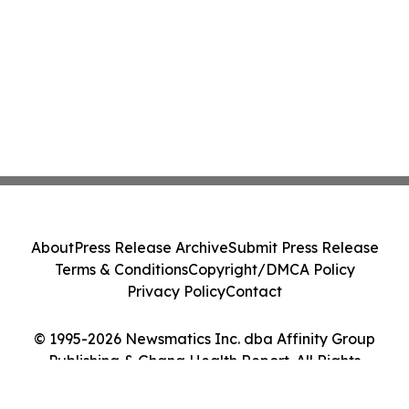
About
Press Release Archive
Submit Press Release
Terms & Conditions
Copyright/DMCA Policy
Privacy Policy
Contact
© 1995-2026 Newsmatics Inc. dba Affinity Group
Publishing & Ghana Health Report. All Rights
Reserved.