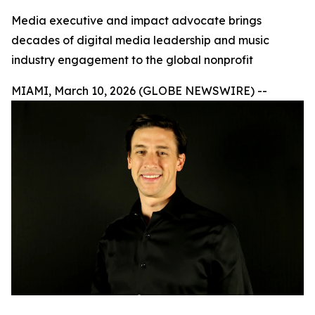
Media executive and impact advocate brings
decades of digital media leadership and music
industry engagement to the global nonprofit
MIAMI, March 10, 2026 (GLOBE NEWSWIRE) --