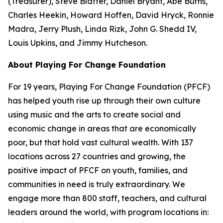
(Treasurer), Steve Blatter, Daniel Bryant, Abe Burns,
Charles Heekin, Howard Hoffen, David Hryck, Ronnie
Madra, Jerry Plush, Linda Rizk, John G. Shedd IV,
Louis Upkins, and Jimmy Hutcheson.
About Playing For Change Foundation
For 19 years, Playing For Change Foundation (PFCF)
has helped youth rise up through their own culture
using music and the arts to create social and
economic change in areas that are economically
poor, but that hold vast cultural wealth. With 137
locations across 27 countries and growing, the
positive impact of PFCF on youth, families, and
communities in need is truly extraordinary. We
engage more than 800 staff, teachers, and cultural
leaders around the world, with program locations in: