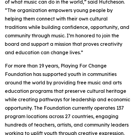
of what music can do in the world,” said Hutcheson.
“The organization empowers young people by
helping them connect with their own cultural
traditions while building confidence, opportunity, and
community through music. I’m honored to join the
board and support a mission that proves creativity
and education can change lives.”
For more than 19 years, Playing For Change
Foundation has supported youth in communities
around the world by providing free music and arts
education programs that preserve cultural heritage
while creating pathways for leadership and economic
opportunity. The Foundation currently operates 137
program locations across 27 countries, engaging
hundreds of teachers, artists, and community leaders
working to uplift youth through creative expression.