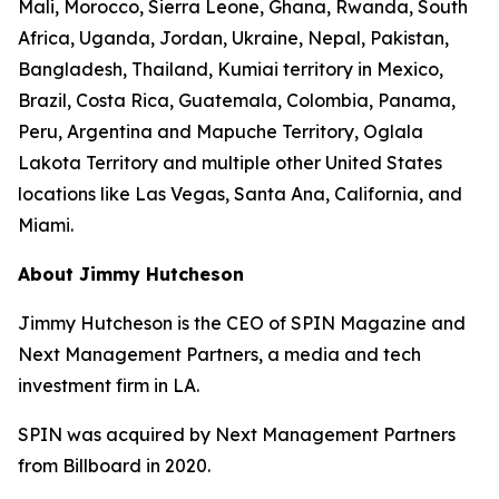
Mali, Morocco, Sierra Leone, Ghana, Rwanda, South
Africa, Uganda, Jordan, Ukraine, Nepal, Pakistan,
Bangladesh, Thailand, Kumiai territory in Mexico,
Brazil, Costa Rica, Guatemala, Colombia, Panama,
Peru, Argentina and Mapuche Territory, Oglala
Lakota Territory and multiple other United States
locations like Las Vegas, Santa Ana, California, and
Miami.
About Jimmy Hutcheson
Jimmy Hutcheson is the CEO of SPIN Magazine and
Next Management Partners, a media and tech
investment firm in LA.
SPIN was acquired by Next Management Partners
from Billboard in 2020.