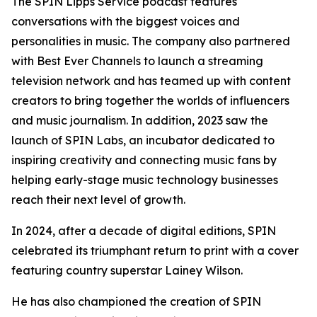
The SPIN Lipps Service podcast features
conversations with the biggest voices and
personalities in music. The company also partnered
with Best Ever Channels to launch a streaming
television network and has teamed up with content
creators to bring together the worlds of influencers
and music journalism. In addition, 2023 saw the
launch of SPIN Labs, an incubator dedicated to
inspiring creativity and connecting music fans by
helping early-stage music technology businesses
reach their next level of growth.
In 2024, after a decade of digital editions, SPIN
celebrated its triumphant return to print with a cover
featuring country superstar Lainey Wilson.
He has also championed the creation of SPIN