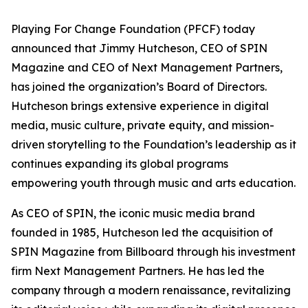
Playing For Change Foundation (PFCF) today
announced that Jimmy Hutcheson, CEO of SPIN
Magazine and CEO of Next Management Partners,
has joined the organization’s Board of Directors.
Hutcheson brings extensive experience in digital
media, music culture, private equity, and mission-
driven storytelling to the Foundation’s leadership as it
continues expanding its global programs
empowering youth through music and arts education.
As CEO of SPIN, the iconic music media brand
founded in 1985, Hutcheson led the acquisition of
SPIN Magazine from Billboard through his investment
firm Next Management Partners. He has led the
company through a modern renaissance, revitalizing