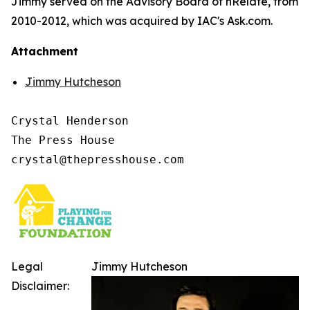
Jimmy served on the Advisory Board of nRelate, from
2010-2012, which was acquired by IAC's Ask.com.
Attachment
Jimmy Hutcheson
Crystal Henderson

The Press House

Legal
Jimmy Hutcheson
Disclaimer: