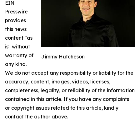
EIN
Presswire
provides
this news
content "as
is" without
warranty of
Jimmy Hutcheson
any kind.
We do not accept any responsibility or liability for the
accuracy, content, images, videos, licenses,
completeness, legality, or reliability of the information
contained in this article. If you have any complaints
or copyright issues related to this article, kindly
contact the author above.