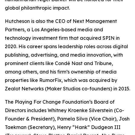
global philanthropic impact.
Hutcheson is also the CEO of Next Management
Partners, a Los Angeles-based media and
technology investment firm that acquired SPIN in
2020. His career spans leadership roles across digital
publishing, advertising, and media innovation, with
prominent clients like Condé Nast and Tribune,
among others, and his firm’s ownership of media
properties like RumorFix, which was acquired by
Zealot Networks (Maker Studios co-founders) in 2015.
The Playing For Change Foundation’s Board of
Directors includes Whitney Kroenke Silverstein (Co-
Founder & President), Pamela Silva (Vice Chair), Josh
Taekman (Secretary), Henry “Hank” Dudgeon III