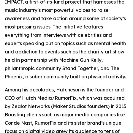
IMPACT, a first-of-its-kind project that harnesses the
music industry’s most powerful voices to raise
awareness and take action around some of society’s
most pressing issues. The initiative features
everything from interviews with celebrities and
experts speaking out on topics such as mental health
and addiction to events such as the charity art show
held in partnership with Machine Gun Kelly,
philanthropic community Stand Together, and The
Phoenix, a sober community built on physical activity.
Among his accolades, Hutcheson is the founder and
CEO of Hutch Media/RumorFix, which was acquired
by Zealot Networks (Maker Studios founders) in 2015.
Boasting clients such as major media companies like
Conde Nast, RumorFix and its sister brand’s unique
focus on digital video grew its audience to tens of