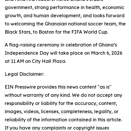
government, strong performance in health, economic
growth, and human development, and looks forward
to welcoming the Ghanaian national soccer team, the
Black Stars, to Boston for the FIFA World Cup.
A flag-raising ceremony in celebration of Ghana’s
Independence Day will take place on March 6, 2026
at 11 AM on City Hall Plaza.
Legal Disclaimer:
EIN Presswire provides this news content "as is"
without warranty of any kind. We do not accept any
responsibility or liability for the accuracy, content,
images, videos, licenses, completeness, legality, or
reliability of the information contained in this article.
If you have any complaints or copyright issues