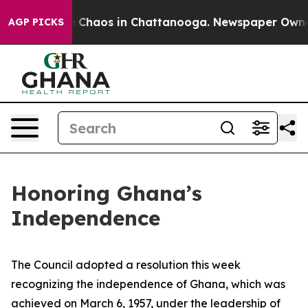
al Collapse
Chaos in Chattanooga. Newspaper Owner C
AGP PICKS
Honoring Ghana’s
Independence
The Council adopted a resolution this week
recognizing the independence of Ghana, which was
achieved on March 6, 1957, under the leadership of