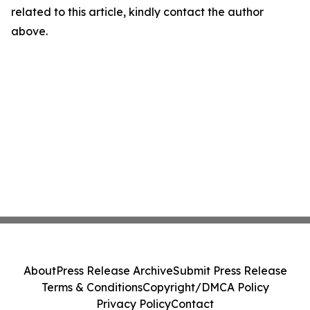
related to this article, kindly contact the author
above.
About
Press Release Archive
Submit Press Release
Terms & Conditions
Copyright/DMCA Policy
Privacy Policy
Contact