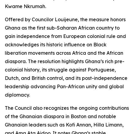
Kwame Nkrumah.
Offered by Councilor Louijeune, the measure honors
Ghana as the first sub-Saharan African country to
gain independence from European colonial rule and
acknowledges its historic influence on Black
liberation movements across Africa and the African
diaspora. The resolution highlights Ghana’s rich pre-
colonial history, its struggle against Portuguese,
Dutch, and British control, and its post-independence
leadership advancing Pan-African unity and global
diplomacy.
The Council also recognizes the ongoing contributions
of the Ghanaian diaspora in Boston and notable
Ghanaian leaders such as Kofi Annan, Hilla Limann,
and Ama Ata Aidoo. It notes Ghana’s stable