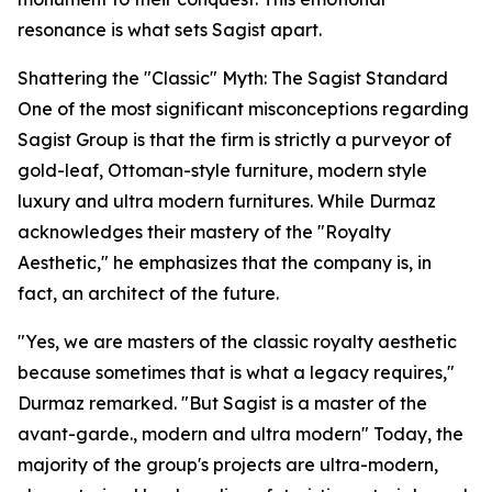
resonance is what sets Sagist apart.
Shattering the "Classic" Myth: The Sagist Standard
One of the most significant misconceptions regarding
Sagist Group is that the firm is strictly a purveyor of
gold-leaf, Ottoman-style furniture, modern style
luxury and ultra modern furnitures. While Durmaz
acknowledges their mastery of the "Royalty
Aesthetic," he emphasizes that the company is, in
fact, an architect of the future.
"Yes, we are masters of the classic royalty aesthetic
because sometimes that is what a legacy requires,"
Durmaz remarked. "But Sagist is a master of the
avant-garde., modern and ultra modern" Today, the
majority of the group's projects are ultra-modern,