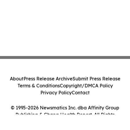
About
Press Release Archive
Submit Press Release
Terms & Conditions
Copyright/DMCA Policy
Privacy Policy
Contact
© 1995-2026 Newsmatics Inc. dba Affinity Group
Publishing & Ghana Health Report. All Rights
Reserved.