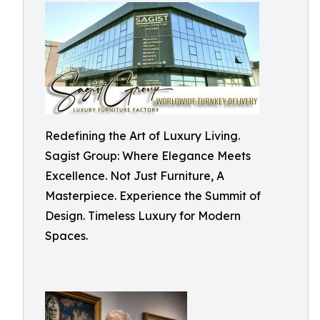
Redefining the Art of Luxury Living.
Sagist Group: Where Elegance Meets
Excellence. Not Just Furniture, A
Masterpiece. Experience the Summit of
Design. Timeless Luxury for Modern
Spaces.