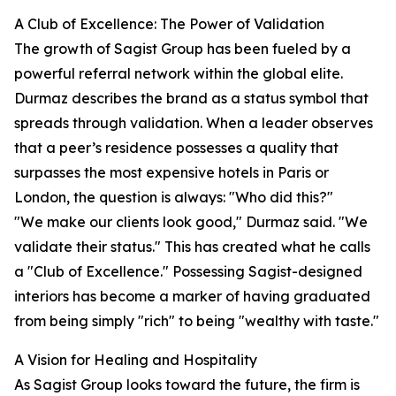
A Club of Excellence: The Power of Validation
The growth of Sagist Group has been fueled by a
powerful referral network within the global elite.
Durmaz describes the brand as a status symbol that
spreads through validation. When a leader observes
that a peer’s residence possesses a quality that
surpasses the most expensive hotels in Paris or
London, the question is always: "Who did this?"
"We make our clients look good," Durmaz said. "We
validate their status." This has created what he calls
a "Club of Excellence." Possessing Sagist-designed
interiors has become a marker of having graduated
from being simply "rich" to being "wealthy with taste."
A Vision for Healing and Hospitality
As Sagist Group looks toward the future, the firm is