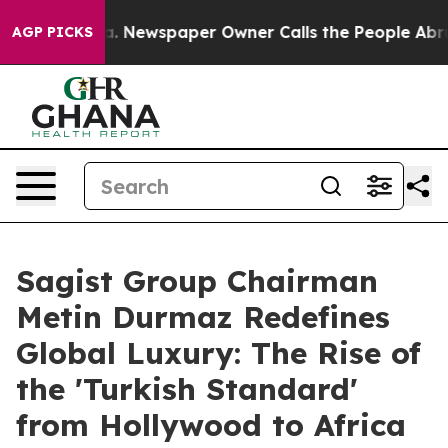
oga. Newspaper Owner Calls the People Abruptly Laid
AGP PICKS
Sagist Group Chairman
Metin Durmaz Redefines
Global Luxury: The Rise of
the 'Turkish Standard'
from Hollywood to Africa