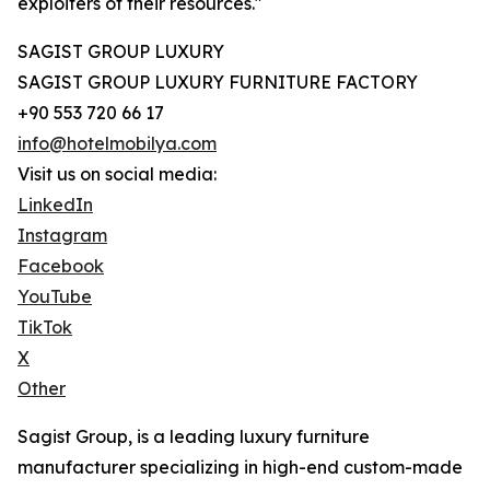
exploiters of their resources."
SAGIST GROUP LUXURY
SAGIST GROUP LUXURY FURNITURE FACTORY
+90 553 720 66 17
info@hotelmobilya.com
Visit us on social media:
LinkedIn
Instagram
Facebook
YouTube
TikTok
X
Other
Sagist Group, is a leading luxury furniture
manufacturer specializing in high-end custom-made