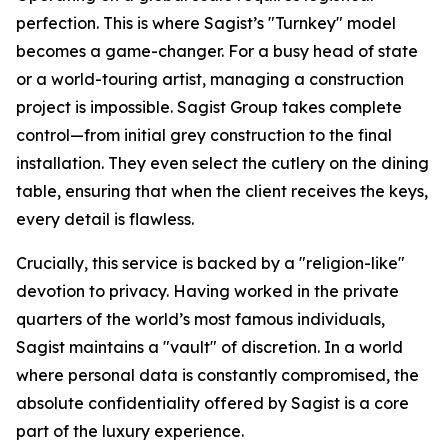
perfection. This is where Sagist’s "Turnkey" model
becomes a game-changer. For a busy head of state
or a world-touring artist, managing a construction
project is impossible. Sagist Group takes complete
control—from initial grey construction to the final
installation. They even select the cutlery on the dining
table, ensuring that when the client receives the keys,
every detail is flawless.
Crucially, this service is backed by a "religion-like"
devotion to privacy. Having worked in the private
quarters of the world’s most famous individuals,
Sagist maintains a "vault" of discretion. In a world
where personal data is constantly compromised, the
absolute confidentiality offered by Sagist is a core
part of the luxury experience.