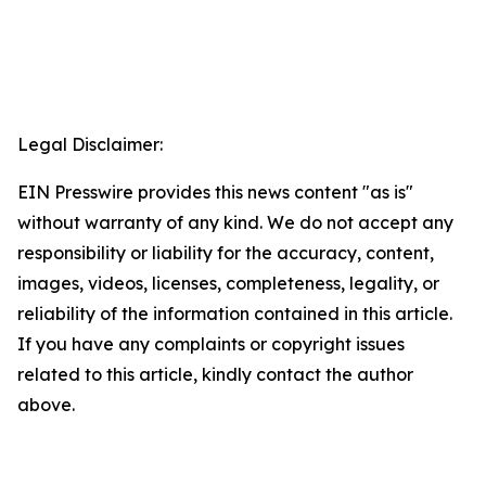
Legal Disclaimer:
EIN Presswire provides this news content "as is"
without warranty of any kind. We do not accept any
responsibility or liability for the accuracy, content,
images, videos, licenses, completeness, legality, or
reliability of the information contained in this article.
If you have any complaints or copyright issues
related to this article, kindly contact the author
above.