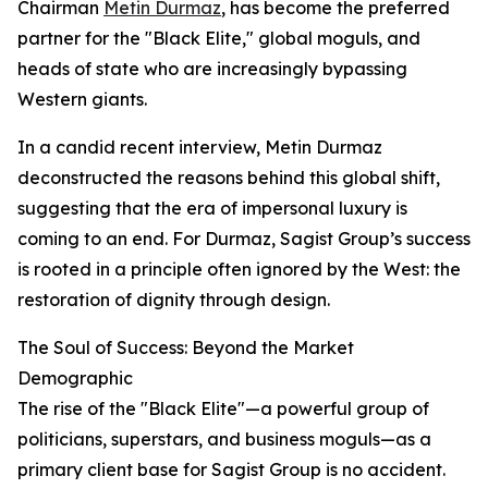
Chairman
Metin Durmaz
, has become the preferred
partner for the "Black Elite," global moguls, and
heads of state who are increasingly bypassing
Western giants.
In a candid recent interview, Metin Durmaz
deconstructed the reasons behind this global shift,
suggesting that the era of impersonal luxury is
coming to an end. For Durmaz, Sagist Group’s success
is rooted in a principle often ignored by the West: the
restoration of dignity through design.
The Soul of Success: Beyond the Market
Demographic
The rise of the "Black Elite"—a powerful group of
politicians, superstars, and business moguls—as a
primary client base for Sagist Group is no accident.