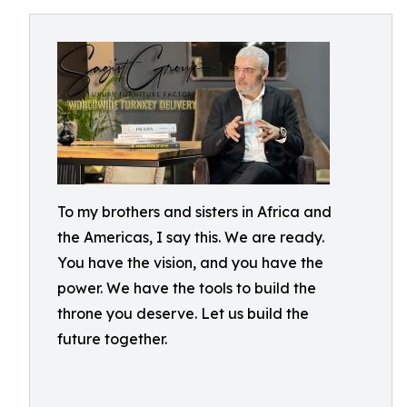
To my brothers and sisters in Africa and
the Americas, I say this. We are ready.
You have the vision, and you have the
power. We have the tools to build the
throne you deserve. Let us build the
future together.