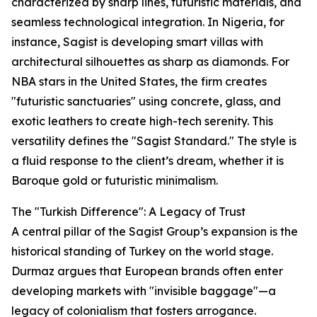
characterized by sharp lines, futuristic materials, and
seamless technological integration. In Nigeria, for
instance, Sagist is developing smart villas with
architectural silhouettes as sharp as diamonds. For
NBA stars in the United States, the firm creates
"futuristic sanctuaries" using concrete, glass, and
exotic leathers to create high-tech serenity. This
versatility defines the "Sagist Standard." The style is
a fluid response to the client’s dream, whether it is
Baroque gold or futuristic minimalism.
The "Turkish Difference": A Legacy of Trust
A central pillar of the Sagist Group’s expansion is the
historical standing of Turkey on the world stage.
Durmaz argues that European brands often enter
developing markets with "invisible baggage"—a
legacy of colonialism that fosters arrogance.