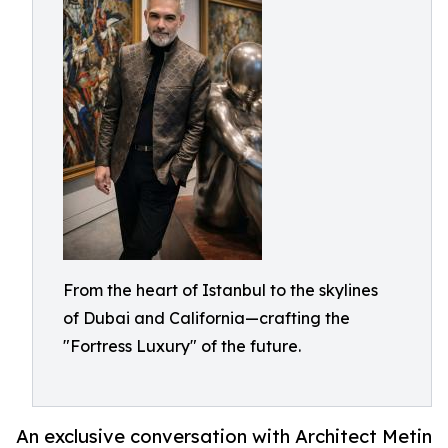
From the heart of Istanbul to the skylines
of Dubai and California—crafting the
"Fortress Luxury" of the future.
An exclusive conversation with Architect Metin