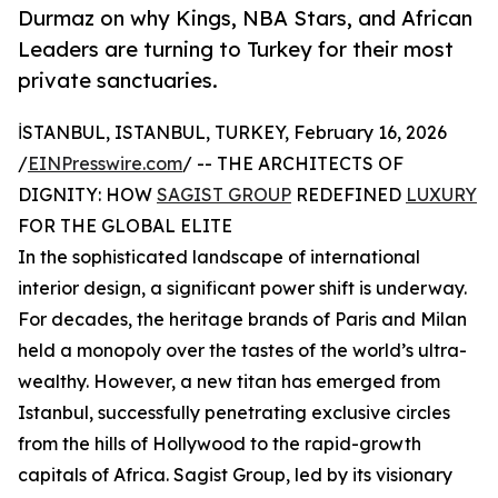
Durmaz on why Kings, NBA Stars, and African
Leaders are turning to Turkey for their most
private sanctuaries.
İSTANBUL, ISTANBUL, TURKEY, February 16, 2026
/
EINPresswire.com
/ -- THE ARCHITECTS OF
DIGNITY: HOW
SAGIST GROUP
REDEFINED
LUXURY
FOR THE GLOBAL ELITE
In the sophisticated landscape of international
interior design, a significant power shift is underway.
For decades, the heritage brands of Paris and Milan
held a monopoly over the tastes of the world’s ultra-
wealthy. However, a new titan has emerged from
Istanbul, successfully penetrating exclusive circles
from the hills of Hollywood to the rapid-growth
capitals of Africa. Sagist Group, led by its visionary