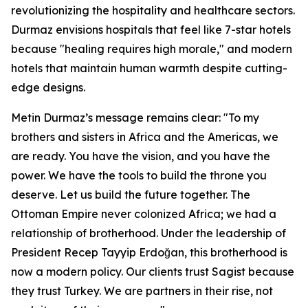
revolutionizing the hospitality and healthcare sectors.
Durmaz envisions hospitals that feel like 7-star hotels
because "healing requires high morale," and modern
hotels that maintain human warmth despite cutting-
edge designs.
Metin Durmaz’s message remains clear: "To my
brothers and sisters in Africa and the Americas, we
are ready. You have the vision, and you have the
power. We have the tools to build the throne you
deserve. Let us build the future together. The
Ottoman Empire never colonized Africa; we had a
relationship of brotherhood. Under the leadership of
President Recep Tayyip Erdoğan, this brotherhood is
now a modern policy. Our clients trust Sagist because
they trust Turkey. We are partners in their rise, not