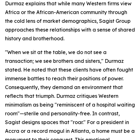
Durmaz explains that while many Western firms view
Africa or the African-American community through
the cold lens of market demographics, Sagist Group
approaches these relationships with a sense of shared
history and brotherhood.
"When we sit at the table, we do not see a
transaction; we see brothers and sisters," Durmaz
stated. He noted that these clients have often fought
immense battles to reach their positions of power.
Consequently, they demand an environment that
reflects that triumph. Durmaz critiques Western
minimalism as being "reminiscent of a hospital waiting
room"—sterile and personality-free. In contrast,
Sagist designs spaces that "roar." For a president in
Accra or a record mogul in Atlanta, a home must be a
monument to their conquest. This emotional