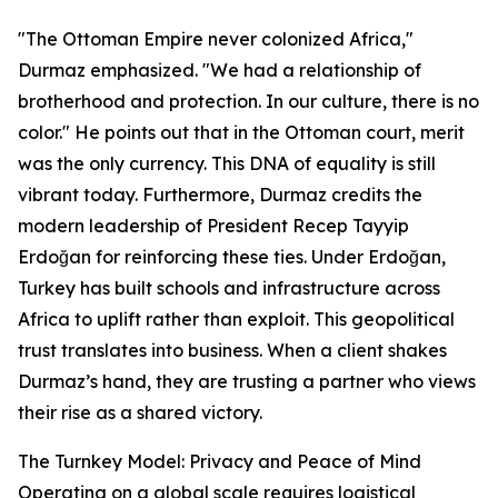
"The Ottoman Empire never colonized Africa,"
Durmaz emphasized. "We had a relationship of
brotherhood and protection. In our culture, there is no
color." He points out that in the Ottoman court, merit
was the only currency. This DNA of equality is still
vibrant today. Furthermore, Durmaz credits the
modern leadership of President Recep Tayyip
Erdoğan for reinforcing these ties. Under Erdoğan,
Turkey has built schools and infrastructure across
Africa to uplift rather than exploit. This geopolitical
trust translates into business. When a client shakes
Durmaz’s hand, they are trusting a partner who views
their rise as a shared victory.
The Turnkey Model: Privacy and Peace of Mind
Operating on a global scale requires logistical