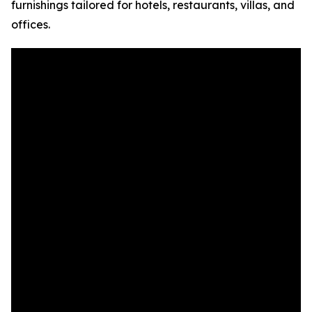
furnishings tailored for hotels, restaurants, villas, and
offices.