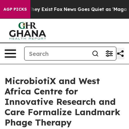
roof They Exist
Fox News Goes Quiet as 'Maga Media Pi
AGP PICKS
MicrobiotiX and West
Africa Centre for
Innovative Research and
Care Formalize Landmark
Phage Therapy