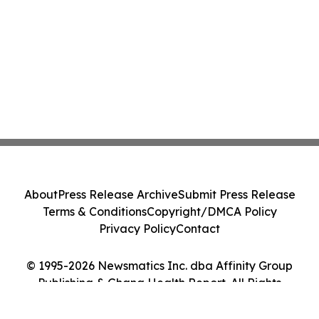
About
Press Release Archive
Submit Press Release
Terms & Conditions
Copyright/DMCA Policy
Privacy Policy
Contact
© 1995-2026 Newsmatics Inc. dba Affinity Group
Publishing & Ghana Health Report. All Rights
Reserved.