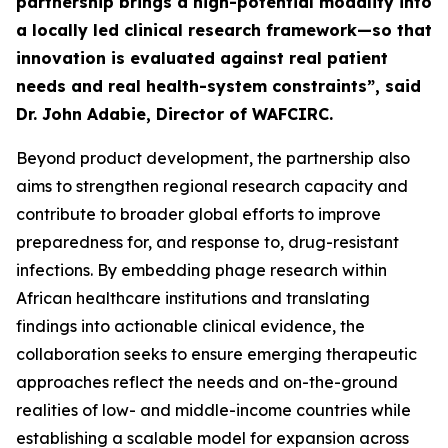
partnership brings a high-potential modality into
a locally led clinical research framework—so that
innovation is evaluated against real patient
needs and real health-system constraints”, said
Dr. John Adabie, Director of WAFCIRC.
Beyond product development, the partnership also
aims to strengthen regional research capacity and
contribute to broader global efforts to improve
preparedness for, and response to, drug-resistant
infections. By embedding phage research within
African healthcare institutions and translating
findings into actionable clinical evidence, the
collaboration seeks to ensure emerging therapeutic
approaches reflect the needs and on-the-ground
realities of low- and middle-income countries while
establishing a scalable model for expansion across