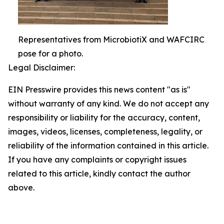
Representatives from MicrobiotiX and WAFCIRC
pose for a photo.
Legal Disclaimer:
EIN Presswire provides this news content "as is"
without warranty of any kind. We do not accept any
responsibility or liability for the accuracy, content,
images, videos, licenses, completeness, legality, or
reliability of the information contained in this article.
If you have any complaints or copyright issues
related to this article, kindly contact the author
above.