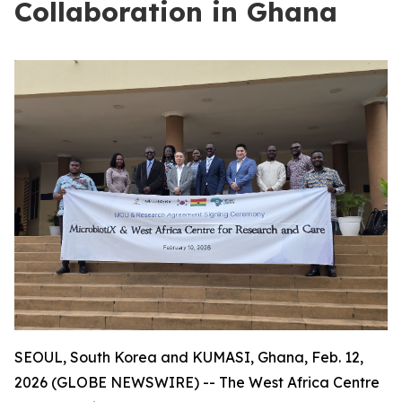
Collaboration in Ghana
SEOUL, South Korea and KUMASI, Ghana, Feb. 12,
2026 (GLOBE NEWSWIRE) -- The West Africa Centre