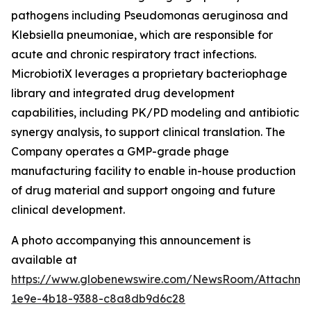
pathogens including
Pseudomonas aeruginosa
and
Klebsiella pneumoniae
, which are responsible for
acute and chronic respiratory tract infections.
MicrobiotiX leverages a proprietary bacteriophage
library and integrated drug development
capabilities, including PK/PD modeling and antibiotic
synergy analysis, to support clinical translation. The
Company operates a GMP-grade phage
manufacturing facility to enable in-house production
of drug material and support ongoing and future
clinical development.
A photo accompanying this announcement is
available at
https://www.globenewswire.com/NewsRoom/Attachm
1e9e-4b18-9388-c8a8db9d6c28