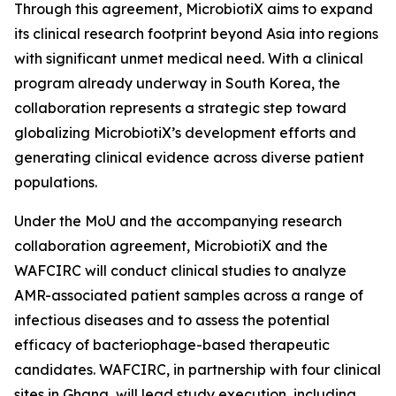
Through this agreement, MicrobiotiX aims to expand
its clinical research footprint beyond Asia into regions
with significant unmet medical need. With a clinical
program already underway in South Korea, the
collaboration represents a strategic step toward
globalizing MicrobiotiX’s development efforts and
generating clinical evidence across diverse patient
populations.
Under the MoU and the accompanying research
collaboration agreement, MicrobiotiX and the
WAFCIRC will conduct clinical studies to analyze
AMR-associated patient samples across a range of
infectious diseases and to assess the potential
efficacy of bacteriophage-based therapeutic
candidates. WAFCIRC, in partnership with four clinical
sites in Ghana, will lead study execution, including