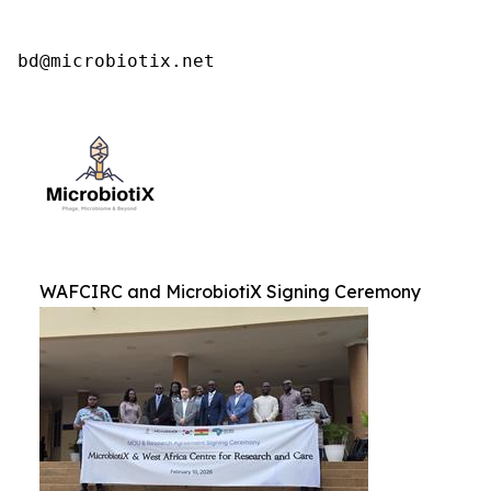
bd@microbiotix.net
WAFCIRC and MicrobiotiX Signing Ceremony