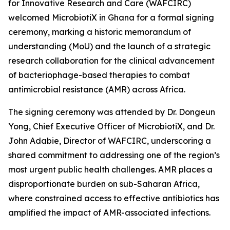
for Innovative Research and Care (WAFCIRC)
welcomed MicrobiotiX in Ghana for a formal signing
ceremony, marking a historic memorandum of
understanding (MoU) and the launch of a strategic
research collaboration for the clinical advancement
of bacteriophage-based therapies to combat
antimicrobial resistance (AMR) across Africa.
The signing ceremony was attended by Dr. Dongeun
Yong, Chief Executive Officer of MicrobiotiX, and Dr.
John Adabie, Director of WAFCIRC, underscoring a
shared commitment to addressing one of the region’s
most urgent public health challenges. AMR places a
disproportionate burden on sub-Saharan Africa,
where constrained access to effective antibiotics has
amplified the impact of AMR-associated infections.