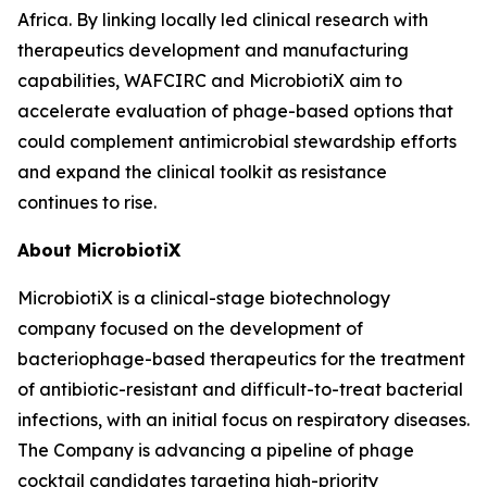
Africa. By linking locally led clinical research with
therapeutics development and manufacturing
capabilities, WAFCIRC and MicrobiotiX aim to
accelerate evaluation of phage-based options that
could complement antimicrobial stewardship efforts
and expand the clinical toolkit as resistance
continues to rise.
About MicrobiotiX
MicrobiotiX is a clinical-stage biotechnology
company focused on the development of
bacteriophage-based therapeutics for the treatment
of antibiotic-resistant and difficult-to-treat bacterial
infections, with an initial focus on respiratory diseases.
The Company is advancing a pipeline of phage
cocktail candidates targeting high-priority