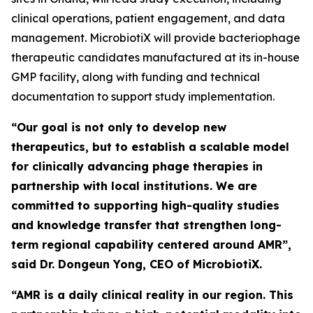
clinical operations, patient engagement, and data
management. MicrobiotiX will provide bacteriophage
therapeutic candidates manufactured at its in-house
GMP facility, along with funding and technical
documentation to support study implementation.
“Our goal is not only to develop new
therapeutics, but to establish a scalable model
for clinically advancing phage therapies in
partnership with local institutions. We are
committed to supporting high-quality studies
and knowledge transfer that strengthen long-
term regional capability centered around AMR”,
said Dr. Dongeun Yong, CEO of MicrobiotiX.
“AMR is a daily clinical reality in our region. This