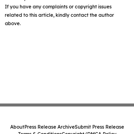
If you have any complaints or copyright issues
related to this article, kindly contact the author
above.
About
Press Release Archive
Submit Press Release