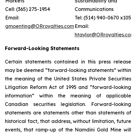
Markets
Sustainability and
Cell: (365) 275-1954
Communications
Email:
Tel: (514) 940-0670 x105
gmoenting@ORroyalties.com
Email:
htaylor@ORroyalties.com
Forward-Looking Statements
Certain statements contained in this press release
may be deemed “forward-looking statements” within
the meaning of the United States Private Securities
Litigation Reform Act of 1995 and “forward-looking
information” within the meaning of applicable
Canadian securities legislation. Forward-looking
statements are statements other than statements of
historical fact, that address, without limitation, future
events, that ramp-up of the Namdini Gold Mine will