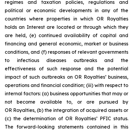
regimes and taxation policies, regulations and
political or economic developments in any of the
countries where properties in which OR Royalties
holds an Interest are located or through which they
are held, (e) continued availability of capital and
financing and general economic, market or business
conditions, and (f) responses of relevant governments
to infectious diseases outbreaks and the
effectiveness of such response and the potential
impact of such outbreaks on OR Royalties’ business,
operations and financial condition; (iii) with respect to
internal factors: (a) business opportunities that may or
not become available to, or are pursued by
OR Royalties, (b) the integration of acquired assets or
(c) the determination of OR Royalties’ PFIC status.
The forward-looking statements contained in this