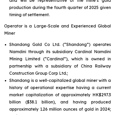
and will be representative of the mine’s gold
production during the fourth quarter of 2025 given
timing of settlement.
Operator is a Large-Scale and Experienced Global
Miner
Shandong Gold Co Ltd. (“Shandong”) operates
Namdini through its subsidiary Cardinal Namdini
Mining Limited (“Cardinal”), which is owned in
partnership with a subsidiary of China Railway
Construction Group Corp Ltd.;
Shandong is a well-capitalized global miner with a
history of operational expertise having a current
market capitalization of approximately HK$297.3
billion ($38.1 billion), and having produced
approximately 1.26 million ounces of gold in 2024;