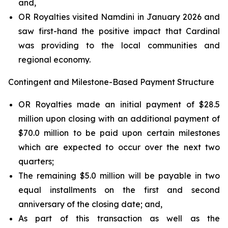
and,
OR Royalties visited Namdini in January 2026 and
saw first-hand the positive impact that Cardinal
was providing to the local communities and
regional economy.
Contingent and Milestone-Based Payment Structure
OR Royalties made an initial payment of $28.5
million upon closing with an additional payment of
$70.0 million to be paid upon certain milestones
which are expected to occur over the next two
quarters;
The remaining $5.0 million will be payable in two
equal installments on the first and second
anniversary of the closing date; and,
As part of this transaction as well as the