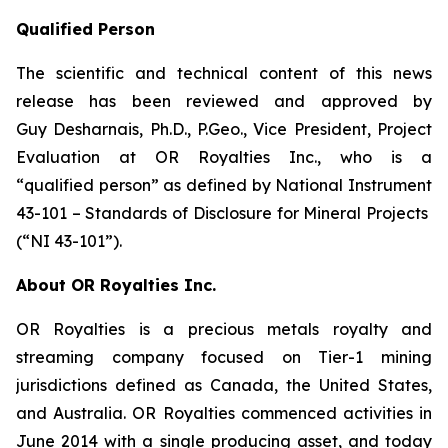
Qualified Person
The scientific and technical content of this news
release has been reviewed and approved by
Guy Desharnais, Ph.D., P.Geo., Vice President, Project
Evaluation at OR Royalties Inc., who is a
“qualified person” as defined by National Instrument
43-101 – Standards of Disclosure for Mineral Projects
(“NI 43-101”).
About OR Royalties Inc.
OR Royalties is a precious metals royalty and
streaming company focused on Tier-1 mining
jurisdictions defined as Canada, the United States,
and Australia. OR Royalties commenced activities in
June 2014 with a single producing asset, and today