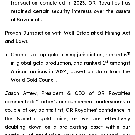
transaction completed in 2023, OR Royalties has
retained certain security interests over the assets
of Savannah.
Proven Jurisdiction with Well-Established Mining Act
and Laws
th
Ghana is a top gold mining jurisdiction, ranked 6
st
in global gold production, and ranked 1
amongst
African nations in 2024, based on data from the
World Gold Council.
Jason Attew, President & CEO of OR Royalties
commented: “Today’s announcement underscores a
couple of key points: first, OR Royalties’ confidence in
the Namdini gold mine, as we are effectively
doubling down on a pre-existing asset within our