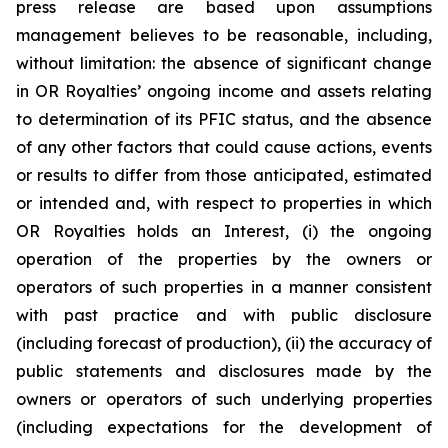
press release are based upon assumptions
management believes to be reasonable, including,
without limitation: the absence of significant change
in OR Royalties’ ongoing income and assets relating
to determination of its PFIC status, and the absence
of any other factors that could cause actions, events
or results to differ from those anticipated, estimated
or intended and, with respect to properties in which
OR Royalties holds an Interest, (i) the ongoing
operation of the properties by the owners or
operators of such properties in a manner consistent
with past practice and with public disclosure
(including forecast of production), (ii) the accuracy of
public statements and disclosures made by the
owners or operators of such underlying properties
(including expectations for the development of