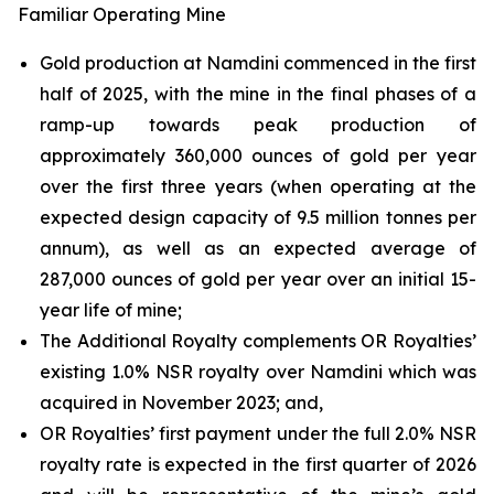
Familiar Operating Mine
Gold production at Namdini commenced in the first
half of 2025, with the mine in the final phases of a
ramp-up towards peak production of
approximately 360,000 ounces of gold per year
over the first three years (when operating at the
expected design capacity of 9.5 million tonnes per
annum), as well as an expected average of
287,000 ounces of gold per year over an initial 15-
year life of mine;
The Additional Royalty complements OR Royalties’
existing 1.0% NSR royalty over Namdini which was
acquired in November 2023; and,
OR Royalties’ first payment under the full 2.0% NSR
royalty rate is expected in the first quarter of 2026