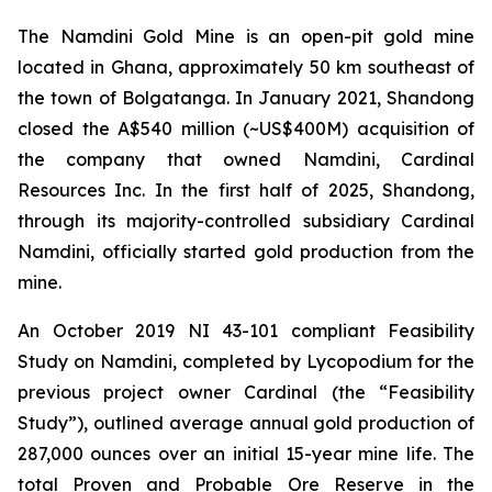
The Namdini Gold Mine is an open-pit gold mine
located in Ghana, approximately 50 km southeast of
the town of Bolgatanga. In January 2021, Shandong
closed the A$540 million (~US$400M) acquisition of
the company that owned Namdini, Cardinal
Resources Inc. In the first half of 2025, Shandong,
through its majority-controlled subsidiary Cardinal
Namdini, officially started gold production from the
mine.
An October 2019 NI 43-101 compliant Feasibility
Study on Namdini, completed by Lycopodium for the
previous project owner Cardinal (the “Feasibility
Study”), outlined average annual gold production of
287,000 ounces over an initial 15-year mine life. The
total Proven and Probable Ore Reserve in the