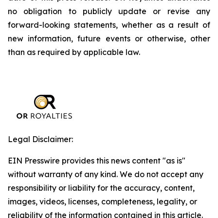
no obligation to publicly update or revise any
forward-looking statements, whether as a result of
new information, future events or otherwise, other
than as required by applicable law.
Legal Disclaimer:
EIN Presswire provides this news content "as is"
without warranty of any kind. We do not accept any
responsibility or liability for the accuracy, content,
images, videos, licenses, completeness, legality, or
reliability of the information contained in this article.