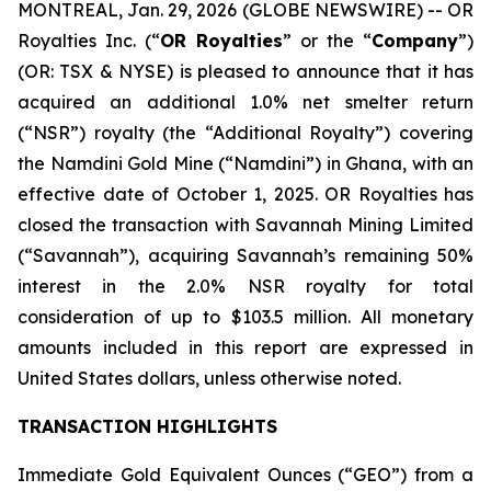
MONTREAL, Jan. 29, 2026 (GLOBE NEWSWIRE) -- OR
Royalties Inc. (“
OR Royalties
” or the “
Company
”)
(OR: TSX & NYSE) is pleased to announce that it has
acquired an additional 1.0% net smelter return
(“NSR”) royalty (the “Additional Royalty”) covering
the Namdini Gold Mine (“Namdini”) in Ghana, with an
effective date of October 1, 2025. OR Royalties has
closed the transaction with Savannah Mining Limited
(“Savannah”), acquiring Savannah’s remaining 50%
interest in the 2.0% NSR royalty for total
consideration of up to $103.5 million. All monetary
amounts included in this report are expressed in
United States dollars, unless otherwise noted.
TRANSACTION HIGHLIGHTS
Immediate Gold Equivalent Ounces (“GEO”) from a