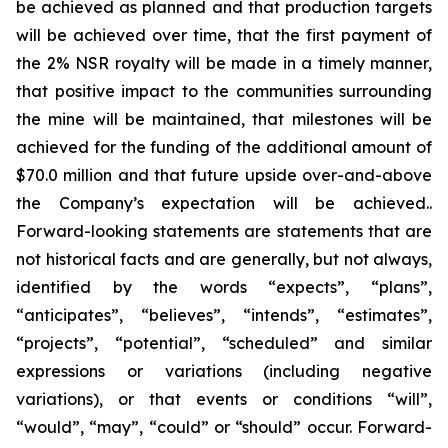
be achieved as planned and that production targets
will be achieved over time, that the first payment of
the 2% NSR royalty will be made in a timely manner,
that positive impact to the communities surrounding
the mine will be maintained, that milestones will be
achieved for the funding of the additional amount of
$70.0 million and that future upside over-and-above
the Company’s expectation will be achieved..
Forward-looking statements are statements that are
not historical facts and are generally, but not always,
identified by the words “expects”, “plans”,
“anticipates”, “believes”, “intends”, “estimates”,
“projects”, “potential”, “scheduled” and similar
expressions or variations (including negative
variations), or that events or conditions “will”,
“would”, “may”, “could” or “should” occur. Forward-