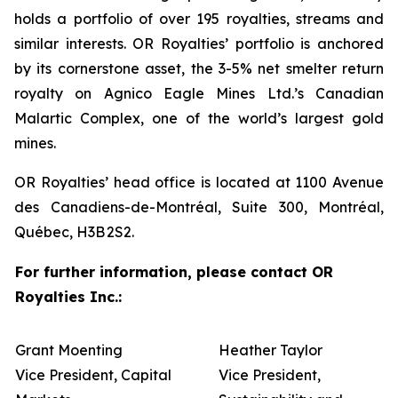
holds a portfolio of over 195 royalties, streams and
similar interests. OR Royalties’ portfolio is anchored
by its cornerstone asset, the 3-5% net smelter return
royalty on Agnico Eagle Mines Ltd.’s Canadian
Malartic Complex, one of the world’s largest gold
mines.
OR Royalties’ head office is located at 1100 Avenue
des Canadiens-de-Montréal, Suite 300, Montréal,
Québec, H3B 2S2.
For further information, please contact OR
Royalties Inc.:
Grant Moenting
Heather Taylor
Vice President, Capital
Vice President,