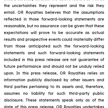
the uncertainties they represent and the risk they
entail. OR Royalties believes that the assumptions
reflected in those forward-looking statements are
reasonable, but no assurance can be given that these
expectations will prove to be accurate as actual
results and prospective events could materially differ
from those anticipated such the forward-looking
statements and such forward-looking statements
included in this press release are not guarantee of
future performance and should not be unduly relied
upon. In this press release, OR Royalties relies on
information publicly disclosed by other issuers and
third parties pertaining to its assets and, therefore,
assumes no liability for such third-party public
disclosure. These statements speak only as of the
date of this press release. OR Royalties undertakes