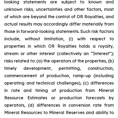
looking statements are subject to known and
unknown risks, uncertainties and other factors, most
of which are beyond the control of OR Royalties, and
actual results may accordingly differ materially from
those in forward-looking statements. Such risk factors
include, without limitation, (i) with respect to
properties in which OR Royalties holds a royalty,
stream or other interest (collectively an “Interest”);
risks related to: (a) the operators of the properties, (b)
timely development, permitting, construction,
commencement of production, ramp-up (including
operating and technical challenges), (c) differences
in rate and timing of production from Mineral
Resource Estimates or production forecasts by
operators, (d) differences in conversion rate from
Mineral Resources to Mineral Reserves and ability to