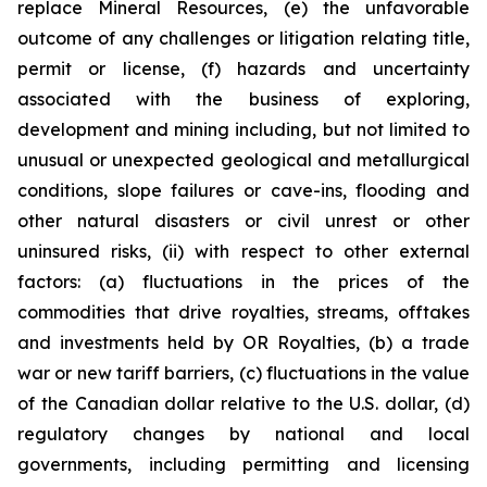
replace Mineral Resources, (e) the unfavorable
outcome of any challenges or litigation relating title,
permit or license, (f) hazards and uncertainty
associated with the business of exploring,
development and mining including, but not limited to
unusual or unexpected geological and metallurgical
conditions, slope failures or cave-ins, flooding and
other natural disasters or civil unrest or other
uninsured risks, (ii) with respect to other external
factors: (a) fluctuations in the prices of the
commodities that drive royalties, streams, offtakes
and investments held by OR Royalties, (b) a trade
war or new tariff barriers, (c) fluctuations in the value
of the Canadian dollar relative to the U.S. dollar, (d)
regulatory changes by national and local
governments, including permitting and licensing