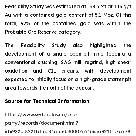
Feasibility Study was estimated at 138.6 Mt at 1.13 g/t
Au with a contained gold content of 5.1 Moz. Of this
total, 92% of the contained gold was within the
Probable Ore Reserve category.
The Feasibility Study also highlighted the
development of a single open-pit mine feeding a
conventional crushing, SAG mill, regrind, high shear
oxidation and CIL circuits, with development
expected to initially focus on a high-grade starter pit
area towards the north of the deposit.
Source for Technical Information:
https://www.sedarplus.ca/csa-
party/records/document.html?
id=922cf822f1df6c81afceb30002651665a921ffc7a778