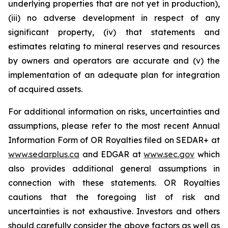
underlying properties that are not yet in production),
(iii) no adverse development in respect of any
significant property, (iv) that statements and
estimates relating to mineral reserves and resources
by owners and operators are accurate and (v) the
implementation of an adequate plan for integration
of acquired assets.
For additional information on risks, uncertainties and
assumptions, please refer to the most recent Annual
Information Form of OR Royalties filed on SEDAR+ at
www.sedarplus.ca
and EDGAR at
www.sec.gov
which
also provides additional general assumptions in
connection with these statements. OR Royalties
cautions that the foregoing list of risk and
uncertainties is not exhaustive. Investors and others
should carefully consider the above factors as well as