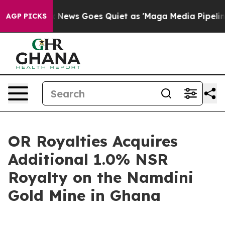
x News Goes Quiet as 'Maga Media Pipeline' Backfires
AGP PICKS
OR Royalties Acquires
Additional 1.0% NSR
Royalty on the Namdini
Gold Mine in Ghana