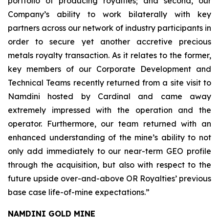
portfolio of producing royalties; and second, our
Company’s ability to work bilaterally with key
partners across our network of industry participants in
order to secure yet another accretive precious
metals royalty transaction. As it relates to the former,
key members of our Corporate Development and
Technical Teams recently returned from a site visit to
Namdini hosted by Cardinal and came away
extremely impressed with the operation and the
operator. Furthermore, our team returned with an
enhanced understanding of the mine’s ability to not
only add immediately to our near-term GEO profile
through the acquisition, but also with respect to the
future upside over-and-above OR Royalties’ previous
base case life-of-mine expectations.”
NAMDINI GOLD MINE