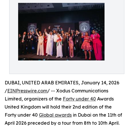
DUBAI, UNITED ARAB EMIRATES, January 14, 2026
/
EINPresswire.com
/ -- Xodus Communications
Limited, organizers of the
Forty under 40
Awards
United Kingdom will hold their 2nd edition of the
Forty under 40
Global awards
in Dubai on the 11th of
April 2026 preceded by a tour from 8th to 10th April.