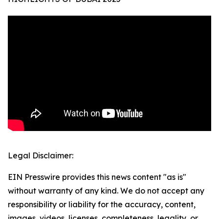
Legal Disclaimer:
EIN Presswire provides this news content "as is"
without warranty of any kind. We do not accept any
responsibility or liability for the accuracy, content,
images, videos, licenses, completeness, legality, or