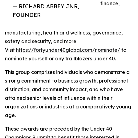
finance,
— RICHARD ABBEY JNR,
FOUNDER
manufacturing, health and wellness, governance,
safety and security, and more.
Visit
https://fortyunder40global.com/nominate/
to
nominate yourself or any trailblazers under 40.
This group comprises individuals who demonstrate a
strong commitment to business growth, professional
distinction, and community impact, and who have
attained senior levels of influence within their
organizations or industries at a comparatively young
age.
These awards are preceded by the Under 40
Champions Summit to benefit those interested in