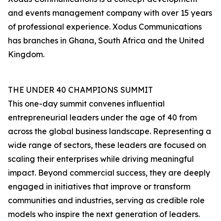
and events management company with over 15 years
of professional experience. Xodus Communications
has branches in Ghana, South Africa and the United
Kingdom.
THE UNDER 40 CHAMPIONS SUMMIT
This one-day summit convenes influential
entrepreneurial leaders under the age of 40 from
across the global business landscape. Representing a
wide range of sectors, these leaders are focused on
scaling their enterprises while driving meaningful
impact. Beyond commercial success, they are deeply
engaged in initiatives that improve or transform
communities and industries, serving as credible role
models who inspire the next generation of leaders.