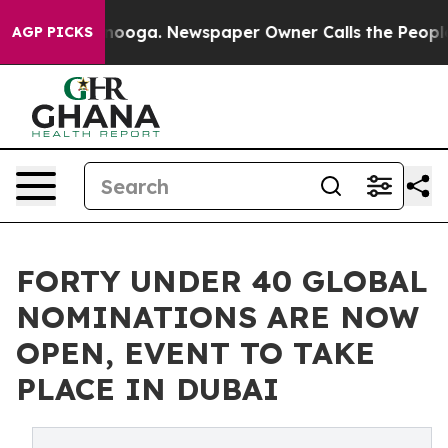
 Chattanooga. Newspaper Owner Calls the People Abru
AGP PICKS
FORTY UNDER 40 GLOBAL
NOMINATIONS ARE NOW
OPEN, EVENT TO TAKE
PLACE IN DUBAI