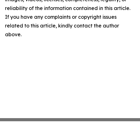
reliability of the information contained in this article.
If you have any complaints or copyright issues
related to this article, kindly contact the author
above.