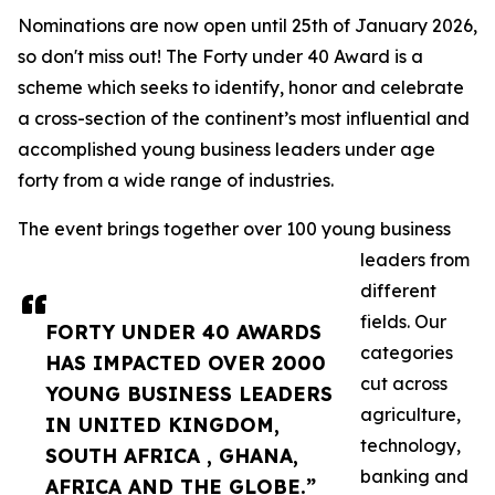
Nominations are now open until 25th of January 2026,
so don't miss out! The Forty under 40 Award is a
scheme which seeks to identify, honor and celebrate
a cross-section of the continent’s most influential and
accomplished young business leaders under age
forty from a wide range of industries.
The event brings together over 100 young business
leaders from
different
fields. Our
FORTY UNDER 40 AWARDS
categories
HAS IMPACTED OVER 2000
cut across
YOUNG BUSINESS LEADERS
agriculture,
IN UNITED KINGDOM,
technology,
SOUTH AFRICA , GHANA,
banking and
AFRICA AND THE GLOBE.”