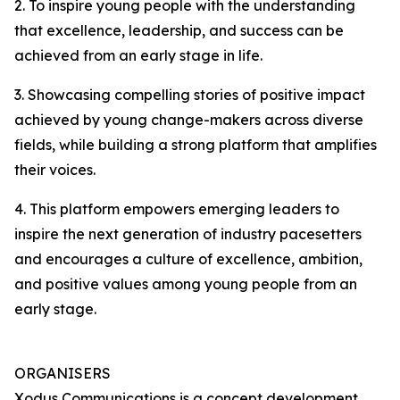
2. To inspire young people with the understanding
that excellence, leadership, and success can be
achieved from an early stage in life.
3. Showcasing compelling stories of positive impact
achieved by young change-makers across diverse
fields, while building a strong platform that amplifies
their voices.
4. This platform empowers emerging leaders to
inspire the next generation of industry pacesetters
and encourages a culture of excellence, ambition,
and positive values among young people from an
early stage.
ORGANISERS
Xodus Communications is a concept development