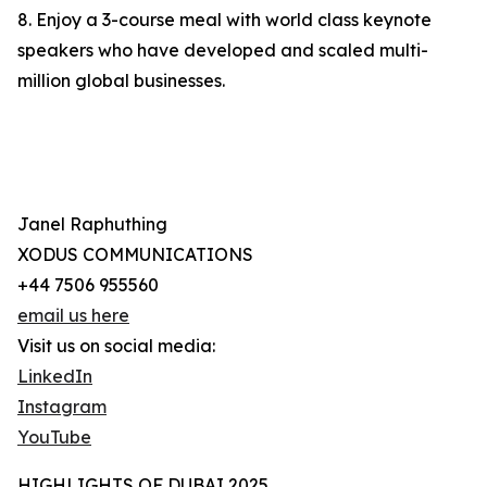
8. Enjoy a 3-course meal with world class keynote
speakers who have developed and scaled multi-
million global businesses.
Janel Raphuthing
XODUS COMMUNICATIONS
+44 7506 955560
email us here
Visit us on social media:
LinkedIn
Instagram
YouTube
HIGHLIGHTS OF DUBAI 2025