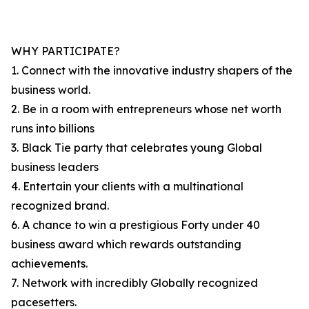
WHY PARTICIPATE?
1. Connect with the innovative industry shapers of the
business world.
2. Be in a room with entrepreneurs whose net worth
runs into billions
3. Black Tie party that celebrates young Global
business leaders
4. Entertain your clients with a multinational
recognized brand.
6. A chance to win a prestigious Forty under 40
business award which rewards outstanding
achievements.
7. Network with incredibly Globally recognized
pacesetters.