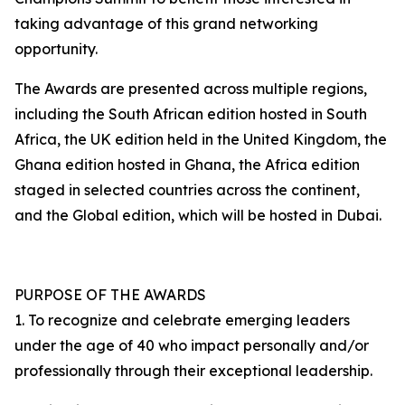
taking advantage of this grand networking
opportunity.
The Awards are presented across multiple regions,
including the South African edition hosted in South
Africa, the UK edition held in the United Kingdom, the
Ghana edition hosted in Ghana, the Africa edition
staged in selected countries across the continent,
and the Global edition, which will be hosted in Dubai.
PURPOSE OF THE AWARDS
1. To recognize and celebrate emerging leaders
under the age of 40 who impact personally and/or
professionally through their exceptional leadership.