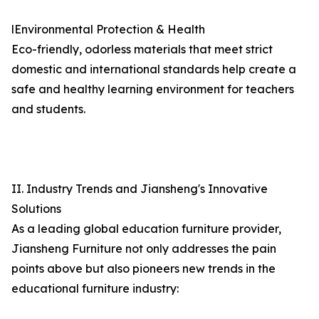
lEnvironmental Protection & Health
Eco-friendly, odorless materials that meet strict
domestic and international standards help create a
safe and healthy learning environment for teachers
and students.
II. Industry Trends and Jiansheng's Innovative
Solutions
As a leading global education furniture provider,
Jiansheng Furniture not only addresses the pain
points above but also pioneers new trends in the
educational furniture industry: