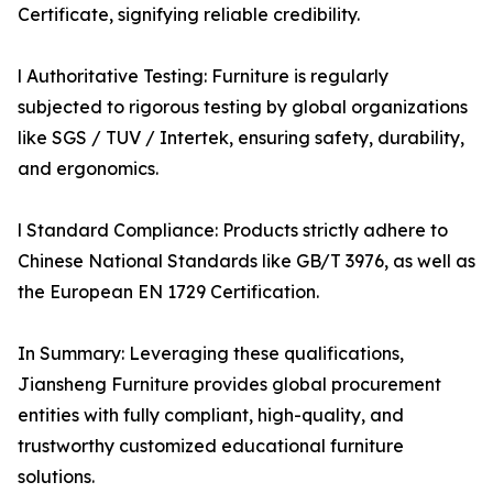
Certificate, signifying reliable credibility.
l Authoritative Testing: Furniture is regularly
subjected to rigorous testing by global organizations
like SGS / TUV / Intertek, ensuring safety, durability,
and ergonomics.
l Standard Compliance: Products strictly adhere to
Chinese National Standards like GB/T 3976, as well as
the European EN 1729 Certification.
In Summary: Leveraging these qualifications,
Jiansheng Furniture provides global procurement
entities with fully compliant, high-quality, and
trustworthy customized educational furniture
solutions.