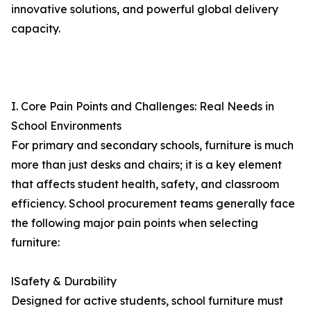
innovative solutions, and powerful global delivery
capacity.
I. Core Pain Points and Challenges: Real Needs in
School Environments
For primary and secondary schools, furniture is much
more than just desks and chairs; it is a key element
that affects student health, safety, and classroom
efficiency. School procurement teams generally face
the following major pain points when selecting
furniture:
lSafety & Durability
Designed for active students, school furniture must