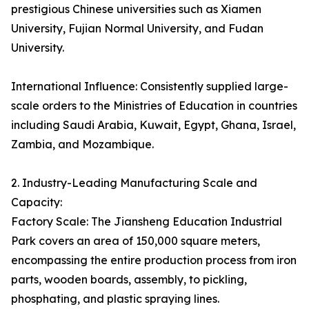
prestigious Chinese universities such as Xiamen
University, Fujian Normal University, and Fudan
University.
International Influence: Consistently supplied large-
scale orders to the Ministries of Education in countries
including Saudi Arabia, Kuwait, Egypt, Ghana, Israel,
Zambia, and Mozambique.
2. Industry-Leading Manufacturing Scale and
Capacity:
Factory Scale: The Jiansheng Education Industrial
Park covers an area of 150,000 square meters,
encompassing the entire production process from iron
parts, wooden boards, assembly, to pickling,
phosphating, and plastic spraying lines.