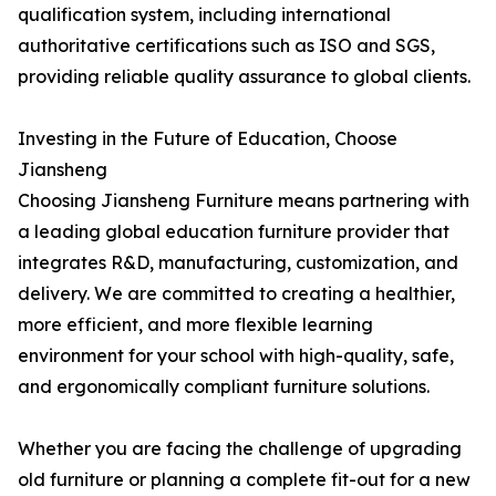
qualification system, including international
authoritative certifications such as ISO and SGS,
providing reliable quality assurance to global clients.
Investing in the Future of Education, Choose
Jiansheng
Choosing Jiansheng Furniture means partnering with
a leading global education furniture provider that
integrates R&D, manufacturing, customization, and
delivery. We are committed to creating a healthier,
more efficient, and more flexible learning
environment for your school with high-quality, safe,
and ergonomically compliant furniture solutions.
Whether you are facing the challenge of upgrading
old furniture or planning a complete fit-out for a new