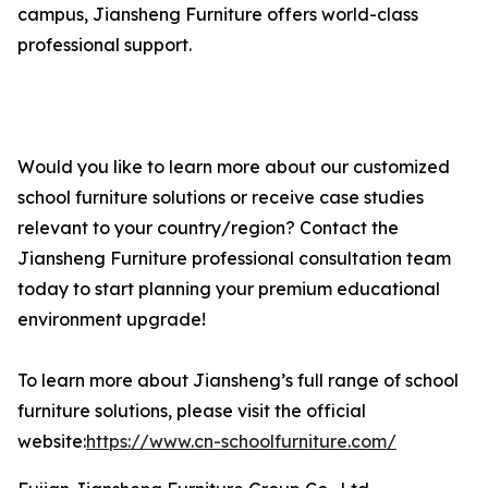
campus, Jiansheng Furniture offers world-class
professional support.
Would you like to learn more about our customized
school furniture solutions or receive case studies
relevant to your country/region? Contact the
Jiansheng Furniture professional consultation team
today to start planning your premium educational
environment upgrade!
To learn more about Jiansheng’s full range of school
furniture solutions, please visit the official
website:
https://www.cn-schoolfurniture.com/