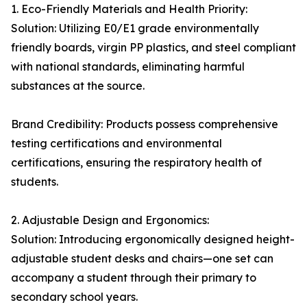
1. Eco-Friendly Materials and Health Priority:
Solution: Utilizing E0/E1 grade environmentally
friendly boards, virgin PP plastics, and steel compliant
with national standards, eliminating harmful
substances at the source.
Brand Credibility: Products possess comprehensive
testing certifications and environmental
certifications, ensuring the respiratory health of
students.
2. Adjustable Design and Ergonomics:
Solution: Introducing ergonomically designed height-
adjustable student desks and chairs—one set can
accompany a student through their primary to
secondary school years.