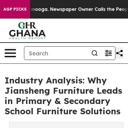
attanooga. Newspaper Owner Calls the People Abruptl
AGP PICKS
Industry Analysis: Why
Jiansheng Furniture Leads
in Primary & Secondary
School Furniture Solutions