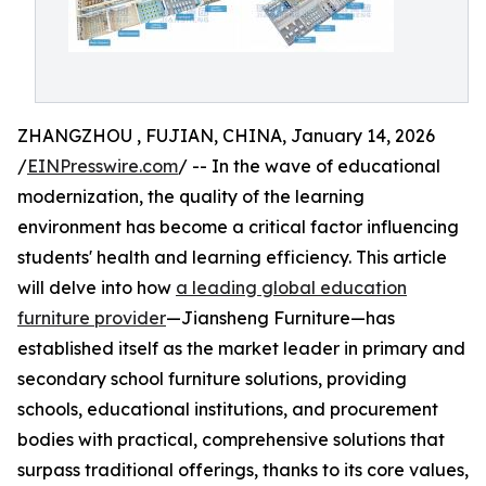
ZHANGZHOU , FUJIAN, CHINA, January 14, 2026
/
EINPresswire.com
/ -- In the wave of educational
modernization, the quality of the learning
environment has become a critical factor influencing
students' health and learning efficiency. This article
will delve into how
a leading global education
furniture provider
—Jiansheng Furniture—has
established itself as the market leader in primary and
secondary school furniture solutions, providing
schools, educational institutions, and procurement
bodies with practical, comprehensive solutions that
surpass traditional offerings, thanks to its core values,