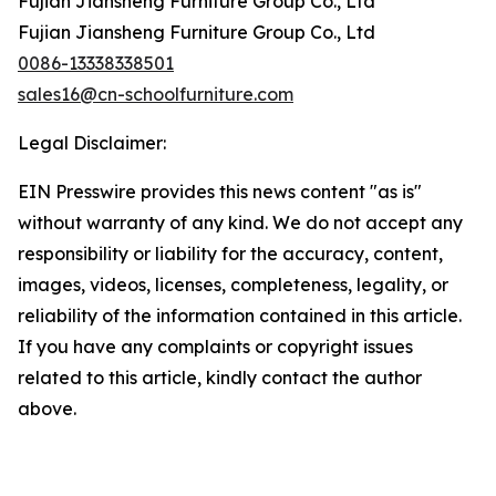
Fujian Jiansheng Furniture Group Co., Ltd
Fujian Jiansheng Furniture Group Co., Ltd
0086-13338338501
sales16@cn-schoolfurniture.com
Legal Disclaimer:
EIN Presswire provides this news content "as is"
without warranty of any kind. We do not accept any
responsibility or liability for the accuracy, content,
images, videos, licenses, completeness, legality, or
reliability of the information contained in this article.
If you have any complaints or copyright issues
related to this article, kindly contact the author
above.