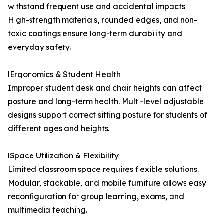
withstand frequent use and accidental impacts.
High-strength materials, rounded edges, and non-
toxic coatings ensure long-term durability and
everyday safety.
lErgonomics & Student Health
Improper student desk and chair heights can affect
posture and long-term health. Multi-level adjustable
designs support correct sitting posture for students of
different ages and heights.
lSpace Utilization & Flexibility
Limited classroom space requires flexible solutions.
Modular, stackable, and mobile furniture allows easy
reconfiguration for group learning, exams, and
multimedia teaching.