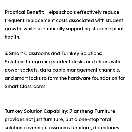
Practical Benefit: Helps schools effectively reduce
frequent replacement costs associated with student
growth, while scientifically supporting student spinal
health.
3. Smart Classrooms and Turnkey Solutions:
Solution: Integrating student desks and chairs with
power sockets, data cable management channels,
and smart locks to form the hardware foundation for
Smart Classrooms.
Turnkey Solution Capability: Jiansheng Furniture
provides not just furniture, but a one-stop total
solution covering classrooms furniture, dormitories