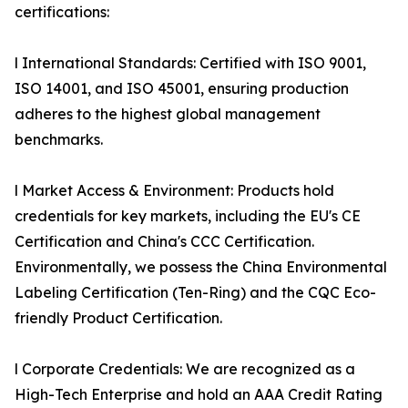
certifications:
l International Standards: Certified with ISO 9001,
ISO 14001, and ISO 45001, ensuring production
adheres to the highest global management
benchmarks.
l Market Access & Environment: Products hold
credentials for key markets, including the EU's CE
Certification and China's CCC Certification.
Environmentally, we possess the China Environmental
Labeling Certification (Ten-Ring) and the CQC Eco-
friendly Product Certification.
l Corporate Credentials: We are recognized as a
High-Tech Enterprise and hold an AAA Credit Rating