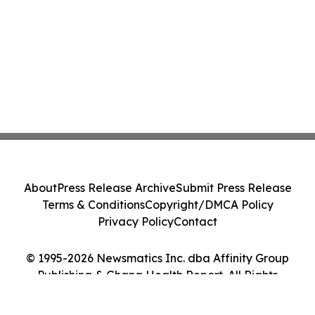
About
Press Release Archive
Submit Press Release
Terms & Conditions
Copyright/DMCA Policy
Privacy Policy
Contact
© 1995-2026 Newsmatics Inc. dba Affinity Group
Publishing & Ghana Health Report. All Rights
Reserved.