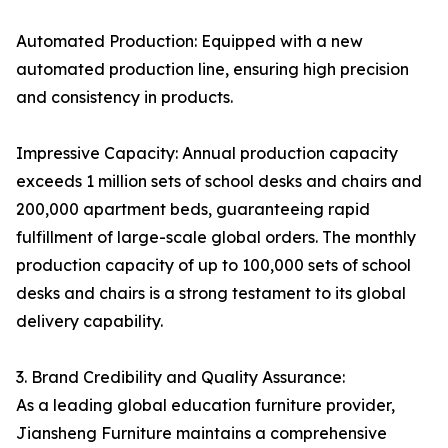
Automated Production: Equipped with a new
automated production line, ensuring high precision
and consistency in products.
Impressive Capacity: Annual production capacity
exceeds 1 million sets of school desks and chairs and
200,000 apartment beds, guaranteeing rapid
fulfillment of large-scale global orders. The monthly
production capacity of up to 100,000 sets of school
desks and chairs is a strong testament to its global
delivery capability.
3. Brand Credibility and Quality Assurance:
As a leading global education furniture provider,
Jiansheng Furniture maintains a comprehensive