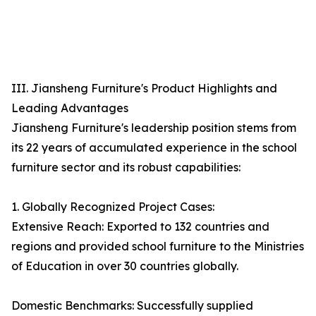
III. Jiansheng Furniture's Product Highlights and
Leading Advantages
Jiansheng Furniture's leadership position stems from
its 22 years of accumulated experience in the school
furniture sector and its robust capabilities:
1. Globally Recognized Project Cases:
Extensive Reach: Exported to 132 countries and
regions and provided school furniture to the Ministries
of Education in over 30 countries globally.
Domestic Benchmarks: Successfully supplied