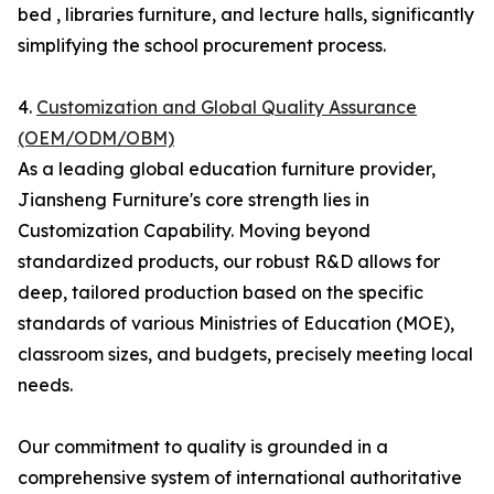
bed , libraries furniture, and lecture halls, significantly
simplifying the school procurement process.
4.
Customization and Global Quality Assurance
(OEM/ODM/OBM)
As a leading global education furniture provider,
Jiansheng Furniture's core strength lies in
Customization Capability. Moving beyond
standardized products, our robust R&D allows for
deep, tailored production based on the specific
standards of various Ministries of Education (MOE),
classroom sizes, and budgets, precisely meeting local
needs.
Our commitment to quality is grounded in a
comprehensive system of international authoritative