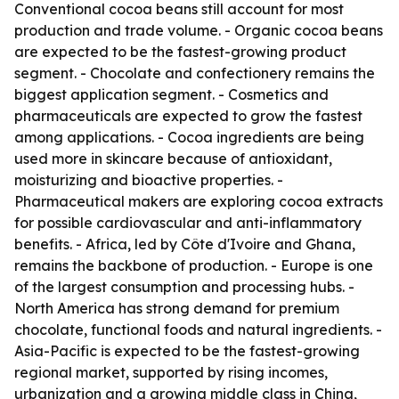
Conventional cocoa beans still account for most
production and trade volume. - Organic cocoa beans
are expected to be the fastest-growing product
segment. - Chocolate and confectionery remains the
biggest application segment. - Cosmetics and
pharmaceuticals are expected to grow the fastest
among applications. - Cocoa ingredients are being
used more in skincare because of antioxidant,
moisturizing and bioactive properties. -
Pharmaceutical makers are exploring cocoa extracts
for possible cardiovascular and anti-inflammatory
benefits. - Africa, led by Côte d'Ivoire and Ghana,
remains the backbone of production. - Europe is one
of the largest consumption and processing hubs. -
North America has strong demand for premium
chocolate, functional foods and natural ingredients. -
Asia-Pacific is expected to be the fastest-growing
regional market, supported by rising incomes,
urbanization and a growing middle class in China,