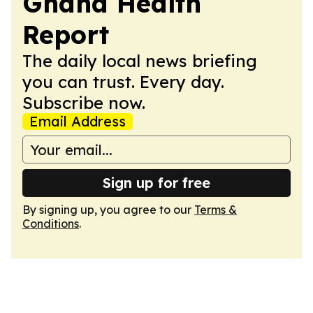
Ghana Health
Report
The daily local news briefing
you can trust. Every day.
Subscribe now.
Email Address
Sign up for free
By signing up, you agree to our
Terms &
Conditions
.