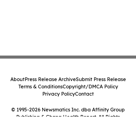
About
Press Release Archive
Submit Press Release
Terms & Conditions
Copyright/DMCA Policy
Privacy Policy
Contact
© 1995-2026 Newsmatics Inc. dba Affinity Group
Publishing & Ghana Health Report. All Rights
Reserved.