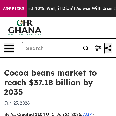
r Around 40%. Well, it Didn’t
As war With Iran Drove
AGP PICKS
Cocoa beans market to
reach $37.18 billion by
2035
Jun. 23, 2026
By AI, Created 11:04 UTC, Jun 23, 2026,
AGP
-