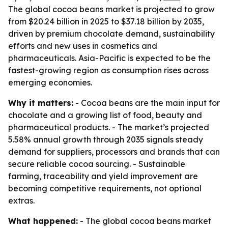
The global cocoa beans market is projected to grow
from $20.24 billion in 2025 to $37.18 billion by 2035,
driven by premium chocolate demand, sustainability
efforts and new uses in cosmetics and
pharmaceuticals. Asia-Pacific is expected to be the
fastest-growing region as consumption rises across
emerging economies.
Why it matters:
- Cocoa beans are the main input for
chocolate and a growing list of food, beauty and
pharmaceutical products. - The market’s projected
5.58% annual growth through 2035 signals steady
demand for suppliers, processors and brands that can
secure reliable cocoa sourcing. - Sustainable
farming, traceability and yield improvement are
becoming competitive requirements, not optional
extras.
What happened:
- The global cocoa beans market