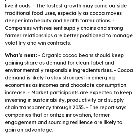
livelihoods. - The fastest growth may come outside
traditional food uses, especially as cocoa moves
deeper into beauty and health formulations. -
Companies with resilient supply chains and strong
farmer relationships are better positioned to manage
volatility and win contracts.
What's next:
- Organic cocoa beans should keep
gaining share as demand for clean-label and
environmentally responsible ingredients rises. - Cocoa
demand is likely to stay strongest in emerging
economies as incomes and chocolate consumption
increase. - Market participants are expected to keep
investing in sustainability, productivity and supply
chain transparency through 2035. - The report says
companies that prioritize innovation, farmer
engagement and sourcing resilience are likely to
gain an advantage.