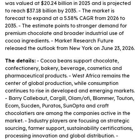
was valued at $20.24 billion in 2025 and is projected
to reach $37.18 billion by 2035. - The market is
forecast to expand at a 5.58% CAGR from 2026 to
2035. - The estimate points to stronger demand for
premium chocolate and broader industrial use of
cocoa ingredients. - Market Research Future
released the outlook from New York on June 23, 2026.
The details:
- Cocoa beans support chocolate,
confectionery, bakery, beverage, cosmetics and
pharmaceutical products. - West Africa remains the
center of global production, while consumption
continues to rise in developed and emerging markets.
- Barry Callebaut, Cargill, Olam/ofi, Blommer, Touton,
Ecom, Sucden, Puratos, SunOpta and craft
chocolatiers are among the companies active in the
market. - Industry players are focusing on strategic
sourcing, farmer support, sustainability certifications,
processing innovation and global distribution. -