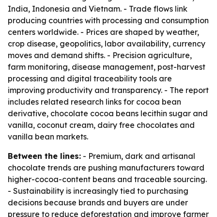
India, Indonesia and Vietnam. - Trade flows link
producing countries with processing and consumption
centers worldwide. - Prices are shaped by weather,
crop disease, geopolitics, labor availability, currency
moves and demand shifts. - Precision agriculture,
farm monitoring, disease management, post-harvest
processing and digital traceability tools are
improving productivity and transparency. - The report
includes related research links for cocoa bean
derivative, chocolate cocoa beans lecithin sugar and
vanilla, coconut cream, dairy free chocolates and
vanilla bean markets.
Between the lines:
- Premium, dark and artisanal
chocolate trends are pushing manufacturers toward
higher-cocoa-content beans and traceable sourcing.
- Sustainability is increasingly tied to purchasing
decisions because brands and buyers are under
pressure to reduce deforestation and improve farmer