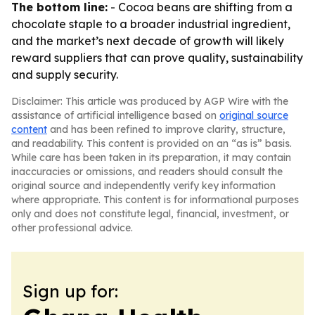
The bottom line:
- Cocoa beans are shifting from a
chocolate staple to a broader industrial ingredient,
and the market’s next decade of growth will likely
reward suppliers that can prove quality, sustainability
and supply security.
Disclaimer: This article was produced by AGP Wire with the
assistance of artificial intelligence based on
original source
content
and has been refined to improve clarity, structure,
and readability. This content is provided on an “as is” basis.
While care has been taken in its preparation, it may contain
inaccuracies or omissions, and readers should consult the
original source and independently verify key information
where appropriate. This content is for informational purposes
only and does not constitute legal, financial, investment, or
other professional advice.
Sign up for: