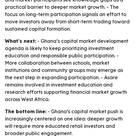
practical barrier to deeper market growth. - The
focus on long-term participation signals an effort to
move investors away from short-term trading toward
sustained capital formation.
What's next:
- Ghana’s capital market development
agenda is likely to keep prioritizing investment
education and responsible public participation. -
More collaboration between schools, market
institutions and community groups may emerge as
the next step in expanding participation. - Asare
remains involved in investment education and
research efforts supporting financial market growth
across West Africa.
The bottom line:
- Ghana’s capital market push is
increasingly centered on one idea: deeper growth
will require more educated retail investors and
broader public engagement.