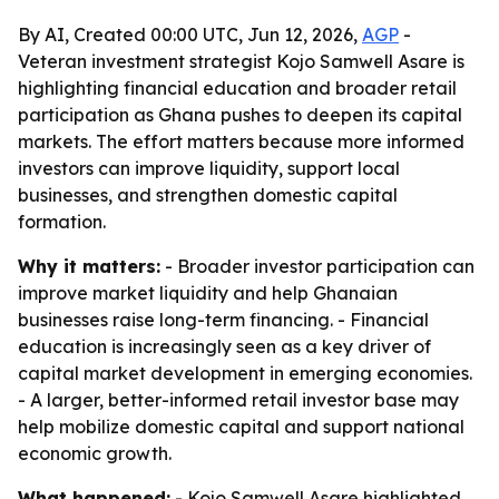
By AI, Created 00:00 UTC, Jun 12, 2026,
AGP
-
Veteran investment strategist Kojo Samwell Asare is
highlighting financial education and broader retail
participation as Ghana pushes to deepen its capital
markets. The effort matters because more informed
investors can improve liquidity, support local
businesses, and strengthen domestic capital
formation.
Why it matters:
- Broader investor participation can
improve market liquidity and help Ghanaian
businesses raise long-term financing. - Financial
education is increasingly seen as a key driver of
capital market development in emerging economies.
- A larger, better-informed retail investor base may
help mobilize domestic capital and support national
economic growth.
What happened:
- Kojo Samwell Asare highlighted