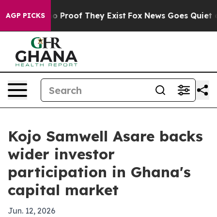
 Offers no Proof They Exist
Fox News Goes Quiet as 'M
AGP PICKS
Kojo Samwell Asare backs
wider investor
participation in Ghana's
capital market
Jun. 12, 2026