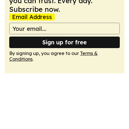
you can trust. Every day.
Subscribe now.
Email Address
Sign up for free
By signing up, you agree to our
Terms &
Conditions
.